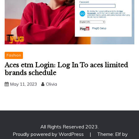
Fashion
Aces etm Login: Log In To aces limited
brands schedule
May 11, 2023
Olivia
All Rights Reserved 2023.
Proudly powered by WordPress
|
Theme: Elf by