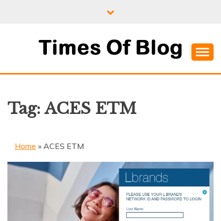
Skip
to
content
Where Information Meets Inspiration
TIMES OF BLOG
Tag:
ACES ETM
Home
»
ACES ETM