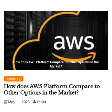
Technology
How does AWS Platform Compare to
Other Options in the Market?
May 11, 2023
Olivia