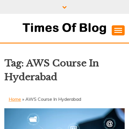
Skip
to
content
Where Information Meets Inspiration
TIMES OF BLOG
Tag:
AWS Course In
Hyderabad
Home
»
AWS Course In Hyderabad