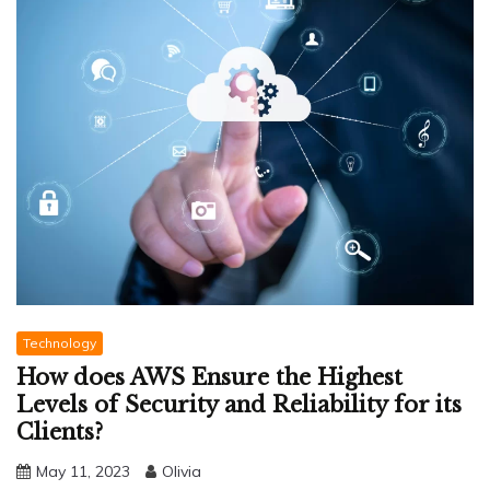
Technology
How does AWS Ensure the Highest
Levels of Security and Reliability for its
Clients?
May 11, 2023
Olivia