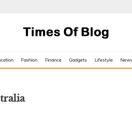
cation
Fashion
Finance
Gadgets
Lifestyle
New
tralia