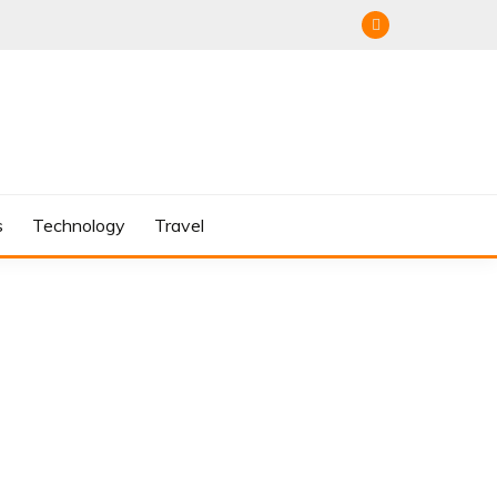
s
Technology
Travel