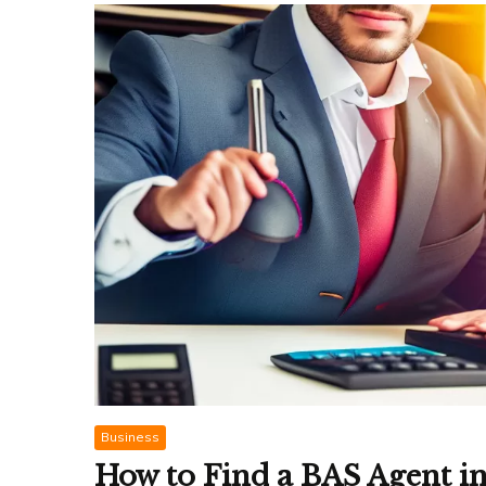
Business
How to Find a BAS Agent i