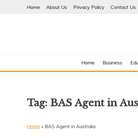
Skip
Home
About Us
Privacy Policy
Contact Us
to
content
Where Information Meets Inspiration
TIMES OF BLOG
Home
Business
Edu
Tag:
BAS Agent in Aus
Home
»
BAS Agent in Australia