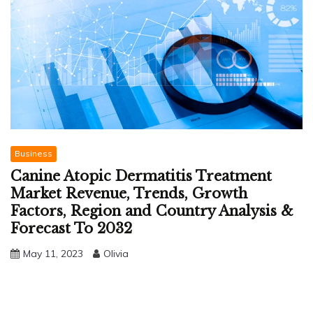
Business
Canine Atopic Dermatitis Treatment
Market Revenue, Trends, Growth
Factors, Region and Country Analysis &
Forecast To 2032
May 11, 2023
Olivia