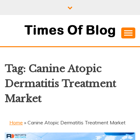
Skip
to
content
Where Information Meets Inspiration
TIMES OF BLOG
Tag:
Canine Atopic
Dermatitis Treatment
Market
Home
»
Canine Atopic Dermatitis Treatment Market