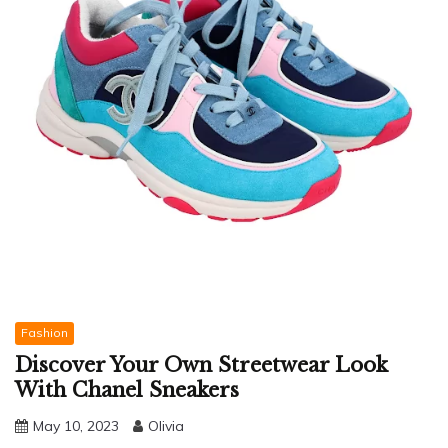
Fashion
Discover Your Own Streetwear Look
With Chanel Sneakers
May 10, 2023
Olivia