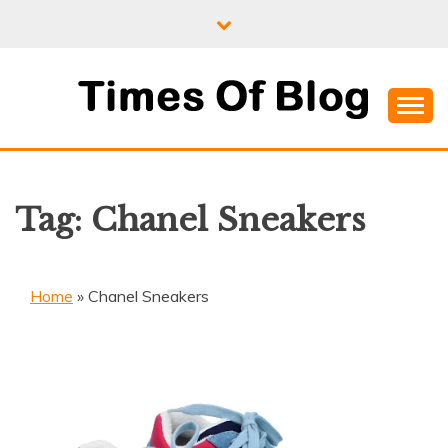
Skip
to
content
Where Information Meets Inspiration
TIMES OF BLOG
Tag:
Chanel Sneakers
Home
»
Chanel Sneakers