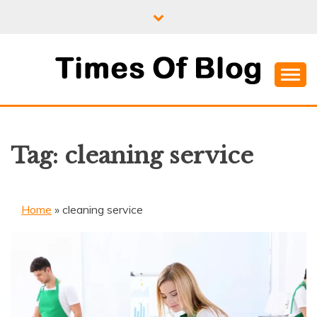
Skip
to
content
Where Information Meets Inspiration
TIMES OF BLOG
Tag:
cleaning service
Home
»
cleaning service