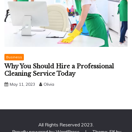
Business
Why You Should Hire a Professional
Cleaning Service Today
May 11, 2023
Olivia
All Rights Reserved 2023.
Proudly powered by WordPress
|
Theme: Elf by