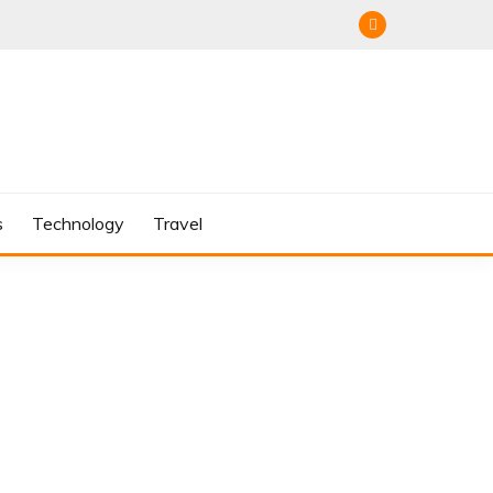
s
Technology
Travel