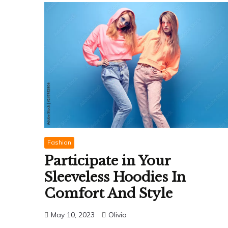
Fashion
Participate in Your
Sleeveless Hoodies In
Comfort And Style
May 10, 2023
Olivia