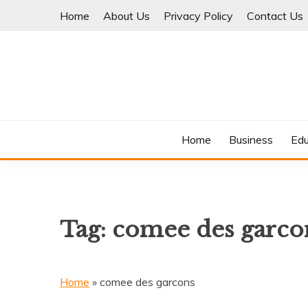
Skip
Home
About Us
Privacy Policy
Contact Us
to
content
Where Information Meets Inspiration
TIMES OF BLOG
Home
Business
Edu
Tag:
comee des garco
Home
»
comee des garcons