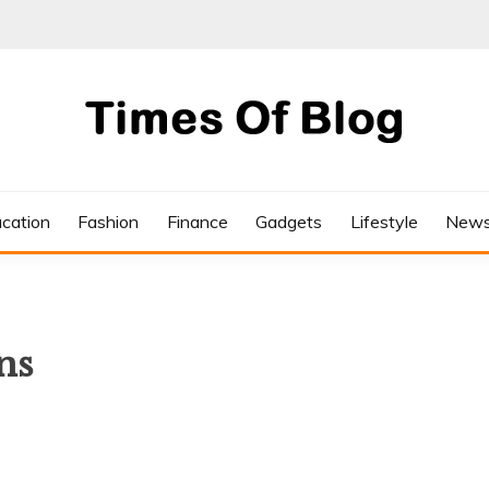
cation
Fashion
Finance
Gadgets
Lifestyle
New
ns