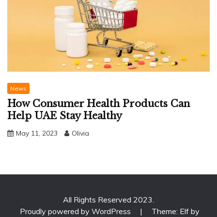
News
How Consumer Health Products Can
Help UAE Stay Healthy
May 11, 2023
Olivia
All Rights Reserved 2023.
Proudly powered by WordPress
|
Theme: Elf by