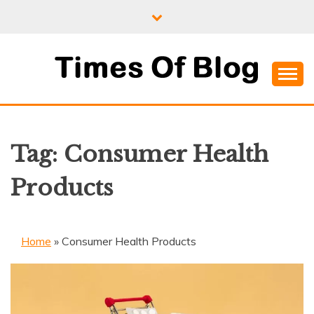
Skip
to
content
Where Information Meets Inspiration
TIMES OF BLOG
Tag:
Consumer Health
Products
Home
»
Consumer Health Products