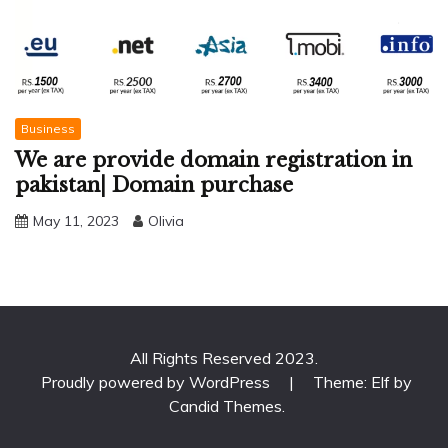
Business
We are provide domain registration in
pakistan| Domain purchase
May 11, 2023
Olivia
All Rights Reserved 2023.
Proudly powered by WordPress
|
Theme: Elf by
Candid Themes
.