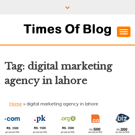
Skip
to
content
Where Information Meets Inspiration
TIMES OF BLOG
Tag:
digital marketing
agency in lahore
Home
»
digital marketing agency in lahore