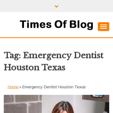
Skip
to
content
Where Information Meets Inspiration
TIMES OF BLOG
Tag:
Emergency Dentist
Houston Texas
Home
»
Emergency Dentist Houston Texas