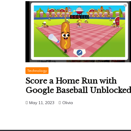
Technology
Score a Home Run with
Google Baseball Unblocke
May 11, 2023
Olivia