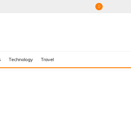
s
Technology
Travel