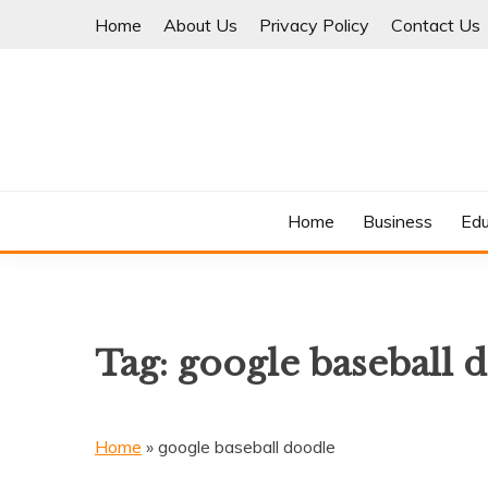
Skip
Home
About Us
Privacy Policy
Contact Us
to
content
Where Information Meets Inspiration
TIMES OF BLOG
Home
Business
Edu
Tag:
google baseball 
Home
»
google baseball doodle