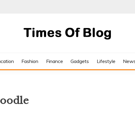
cation
Fashion
Finance
Gadgets
Lifestyle
New
doodle