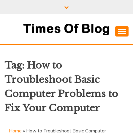
Skip
to
content
Where Information Meets Inspiration
TIMES OF BLOG
Tag:
How to
Troubleshoot Basic
Computer Problems to
Fix Your Computer
Home
»
How to Troubleshoot Basic Computer