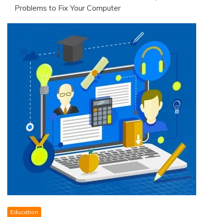
Problems to Fix Your Computer
Education