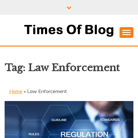
Skip
to
content
Where Information Meets Inspiration
TIMES OF BLOG
Tag:
Law Enforcement
Home
»
Law Enforcement