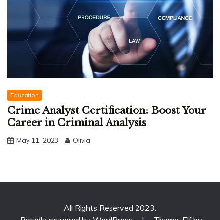
Education
Crime Analyst Certification: Boost Your
Career in Criminal Analysis
May 11, 2023
Olivia
All Rights Reserved 2023.
Proudly powered by WordPress
|
Theme: Elf by