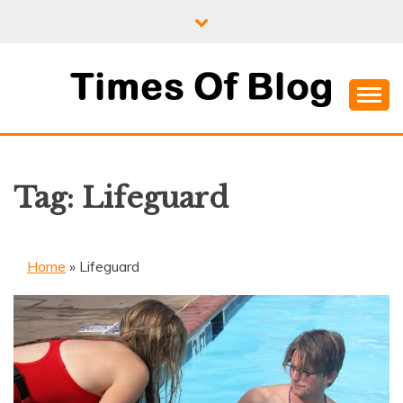
Skip
to
content
Where Information Meets Inspiration
TIMES OF BLOG
Tag:
Lifeguard
Home
»
Lifeguard