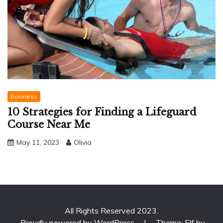
Business
10 Strategies for Finding a Lifeguard
Course Near Me
May 11, 2023
Olivia
All Rights Reserved 2023.
Proudly powered by WordPress
|
Theme: Elf by