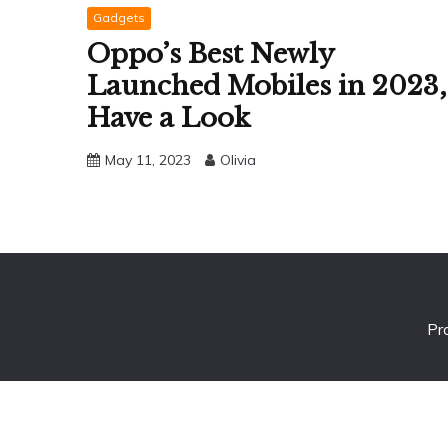
Gadgets
Oppo’s Best Newly
Launched Mobiles in 2023,
Have a Look
May 11, 2023
Olivia
Pr