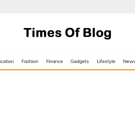
cation
Fashion
Finance
Gadgets
Lifestyle
New