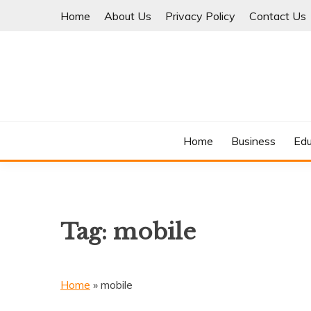
Skip
Home
About Us
Privacy Policy
Contact Us
to
content
Where Information Meets Inspiration
TIMES OF BLOG
Home
Business
Edu
Tag:
mobile
Home
»
mobile