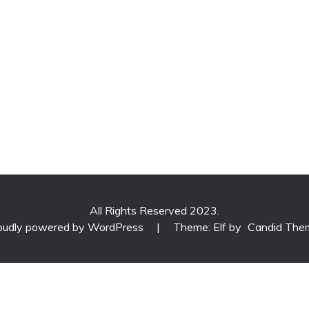
All Rights Reserved 2023.
oudly powered by WordPress
|
Theme: Elf by
Candid The