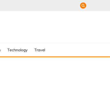
s
Technology
Travel