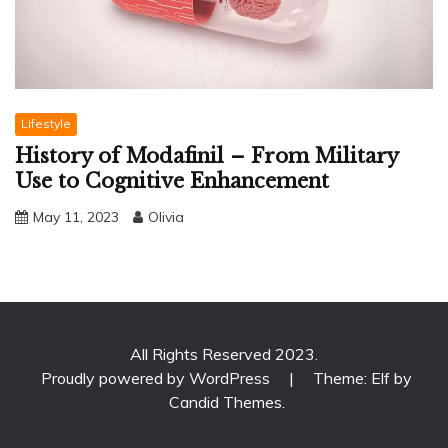
Lifestyle
History of Modafinil – From Military
Use to Cognitive Enhancement
May 11, 2023
Olivia
All Rights Reserved 2023.
Proudly powered by WordPress
|
Theme: Elf by
Candid Themes
.