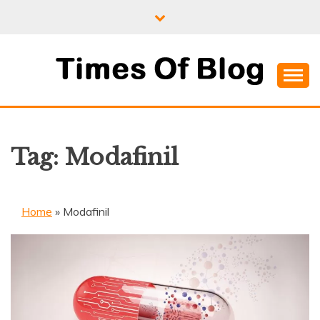
Skip
to
content
Where Information Meets Inspiration
TIMES OF BLOG
Tag:
Modafinil
Home
»
Modafinil