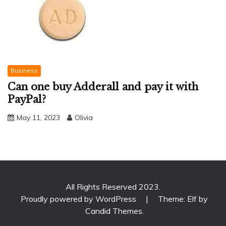
Business
Can one buy Adderall and pay it with
PayPal?
May 11, 2023
Olivia
All Rights Reserved 2023.
Proudly powered by WordPress
|
Theme: Elf by
Candid Themes
.