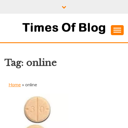
Skip
to
content
Where Information Meets Inspiration
TIMES OF BLOG
Tag:
online
Home
»
online