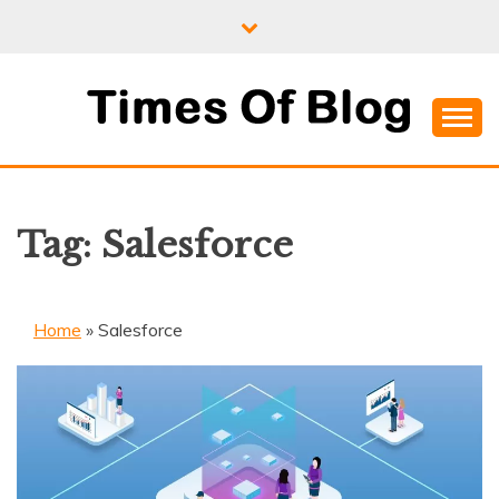
Skip
to
content
Where Information Meets Inspiration
TIMES OF BLOG
Tag:
Salesforce
Home
»
Salesforce