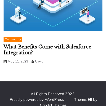
Technology
What Benefits Come with Salesforce
Integration?
May 11, 2023
Olivia
All Rights Reserved 2023.
Proudly powered by WordPress
|
Theme: Elf by
Candid Themes
.