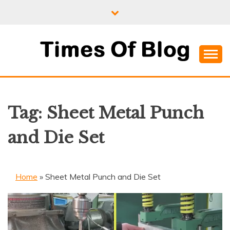
Skip
to
content
Where Information Meets Inspiration
TIMES OF BLOG
Tag:
Sheet Metal Punch
and Die Set
Home
»
Sheet Metal Punch and Die Set