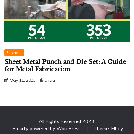
Business
Sheet Metal Punch and Die Set: A Guide
for Metal Fabrication
May 11, 2023
Olivia
All Rights Reserved 2023.
Proudly powered by WordPress
|
Theme: Elf by