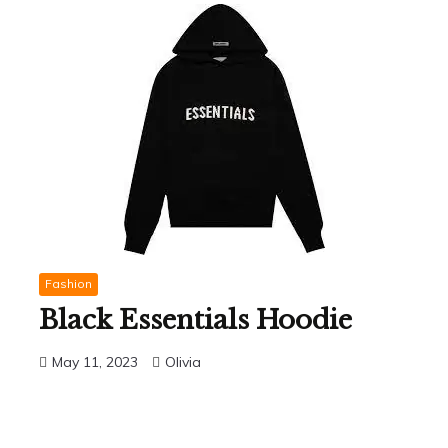
Fashion
Black Essentials Hoodie
May 11, 2023
Olivia