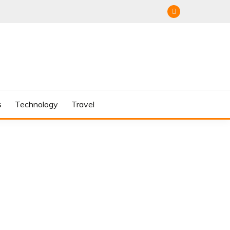
s
Technology
Travel