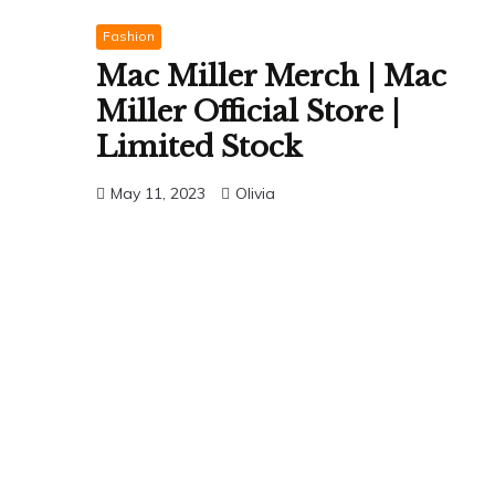
Fashion
Mac Miller Merch | Mac
Miller Official Store |
Limited Stock
May 11, 2023
Olivia