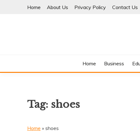
Skip
Home
About Us
Privacy Policy
Contact Us
to
content
Where Information Meets Inspiration
TIMES OF BLOG
Home
Business
Edu
Tag:
shoes
Home
»
shoes