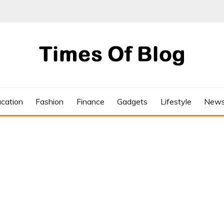
cation
Fashion
Finance
Gadgets
Lifestyle
New