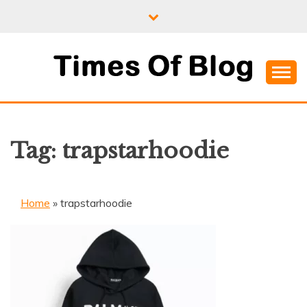
Skip
to
content
Where Information Meets Inspiration
TIMES OF BLOG
Tag:
trapstarhoodie
Home
»
trapstarhoodie