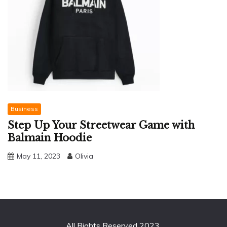
Business
Step Up Your Streetwear Game with
Balmain Hoodie
May 11, 2023
Olivia
All Rights Reserved 2023.