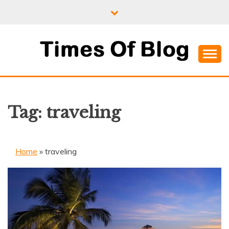
Skip
to
content
Where Information Meets Inspiration
TIMES OF BLOG
Tag:
traveling
Home
»
traveling