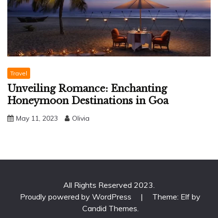
Travel
Unveiling Romance: Enchanting
Honeymoon Destinations in Goa
May 11, 2023
Olivia
All Rights Reserved 2023.
Proudly powered by WordPress
|
Theme: Elf by
Candid Themes
.