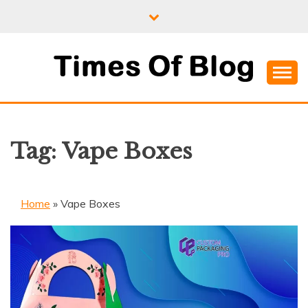
Skip
to
content
Where Information Meets Inspiration
TIMES OF BLOG
Tag:
Vape Boxes
Home
»
Vape Boxes