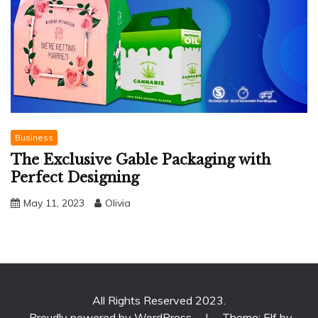
Business
The Exclusive Gable Packaging with
Perfect Designing
May 11, 2023
Olivia
All Rights Reserved 2023.
Proudly powered by WordPress
|
Theme: Elf by