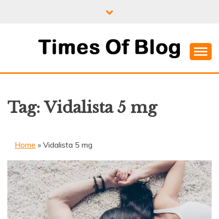
Skip
to
content
Where Information Meets Inspiration
TIMES OF BLOG
Tag:
Vidalista 5 mg
Home
»
Vidalista 5 mg