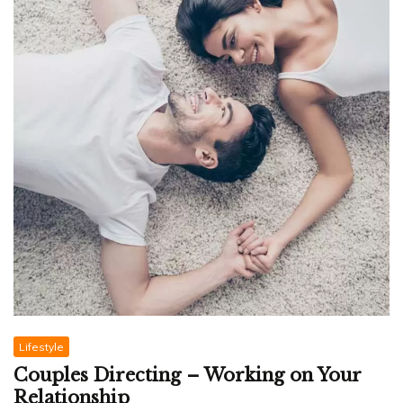
Lifestyle
Couples Directing – Working on Your
Relationship