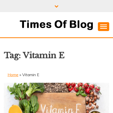
Skip
to
content
Where Information Meets Inspiration
TIMES OF BLOG
Tag:
Vitamin E
Home
»
Vitamin E