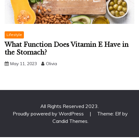
Lifestyle
What Function Does Vitamin E Have in
the Stomach?
May 11, 2023
Olivia
All Rights Reserved 2023.
Proudly powered by WordPress
|
Theme: Elf by
Candid Themes
.