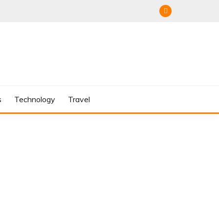
s
Technology
Travel