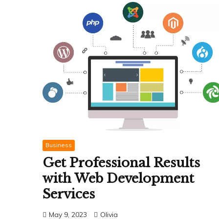
Business
Get Professional Results
with Web Development
Services
May 9, 2023
Olivia