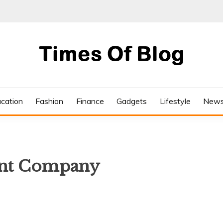
cation
Fashion
Finance
Gadgets
Lifestyle
New
nt Company