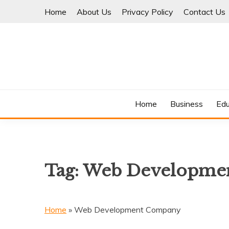
Skip
Home
About Us
Privacy Policy
Contact Us
to
content
Where Information Meets Inspiration
TIMES OF BLOG
Home
Business
Edu
Tag:
Web Developme
Home
»
Web Development Company