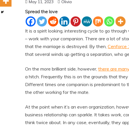
May 11, 2023
Olivia
Spread the love
It is a spirit looking, interesting cycle to go thro
– work with your companion. There are a lot of st
that the marriage is destroyed. By then,
Cenforce
that several winds up getting a separation, who g
On the more brilliant side, however,
there are many
a hitch. Frequently this is on the grounds that they
Different times one companion is predominant to th
the other working for the mate.
At the point when it’s an even organization, howeve
business relationship can sparkle. It takes work, 
think twice about. In any case, eventually, they appr