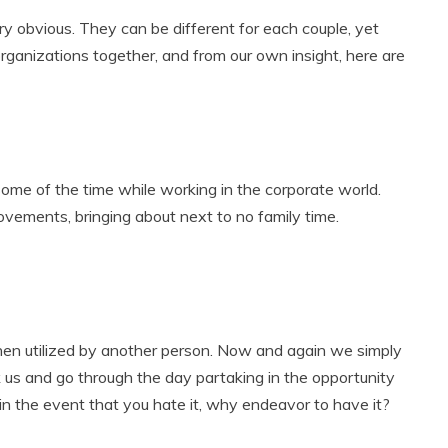
 obvious. They can be different for each couple, yet
anizations together, and from our own insight, here are
some of the time while working in the corporate world.
vements, bringing about next to no family time.
hen utilized by another person. Now and again we simply
us and go through the day partaking in the opportunity
in the event that you hate it, why endeavor to have it?