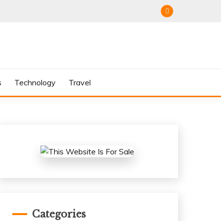
s
Technology
Travel
Categories