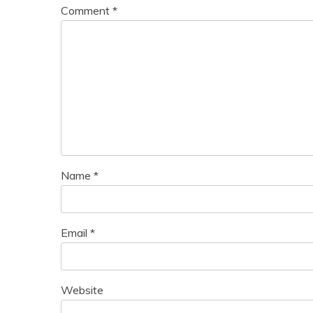
Comment
*
Name
*
Email
*
Website