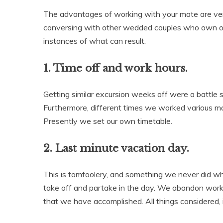
The advantages of working with your mate are very
conversing with other wedded couples who own org
instances of what can result.
1. Time off and work hours.
Getting similar excursion weeks off were a battle 
Furthermore, different times we worked various mo
Presently we set our own timetable.
2. Last minute vacation day.
This is tomfoolery, and something we never did w
take off and partake in the day. We abandon work 
that we have accomplished. All things considered, 