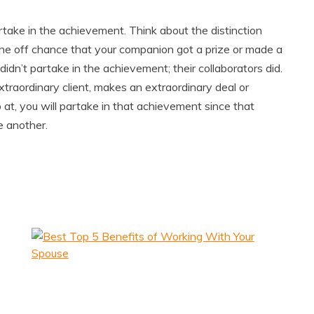
take in the achievement. Think about the distinction
he off chance that your companion got a prize or made a
 didn’t partake in the achievement; their collaborators did.
raordinary client, makes an extraordinary deal or
at, you will partake in that achievement since that
e another.