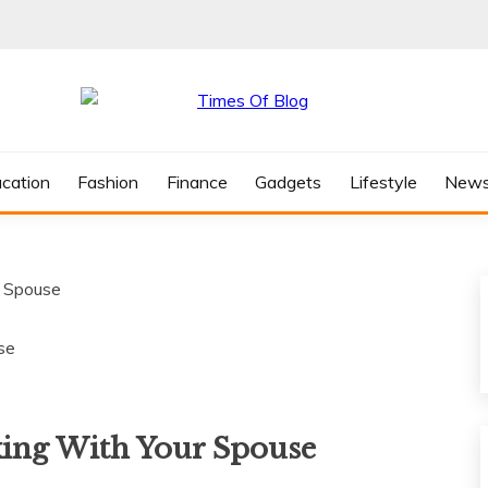
cation
Fashion
Finance
Gadgets
Lifestyle
New
r Spouse
king With Your Spouse