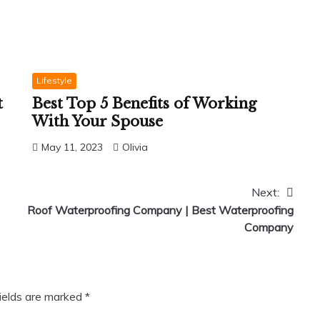
Lifestyle
t
Best Top 5 Benefits of Working
With Your Spouse
May 11, 2023
Olivia
Next:
Roof Waterproofing Company | Best Waterproofing
Company
fields are marked
*