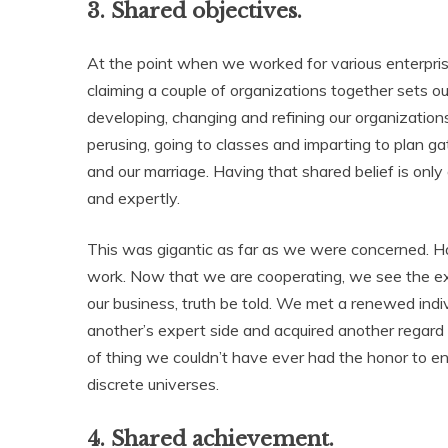
3. Shared objectives.
At the point when we worked for various enterprise
claiming a couple of organizations together sets o
developing, changing and refining our organization
perusing, going to classes and imparting to plan 
and our marriage. Having that shared belief is on
and expertly.
This was gigantic as far as we were concerned. H
work. Now that we are cooperating, we see the ex
our business, truth be told. We met a renewed in
another’s expert side and acquired another regard fo
of thing we couldn’t have ever had the honor to 
discrete universes.
4. Shared achievement.