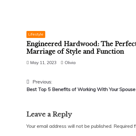
Lifestyle
Engineered Hardwood: The Perfec
Marriage of Style and Function
May 11, 2023
Olivia
Post
Previous:
Best Top 5 Benefits of Working With Your Spouse
navigation
Leave a Reply
Your email address will not be published.
Required 