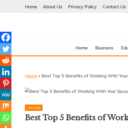
Skip
Home
About Us
Privacy Policy
Contact Us
to
content
Where Information Meets Inspiration
TIMES OF BLOG
Home
Business
Edu
Home
»
Best Top 5 Benefits of Working With You
Lifestyle
Best Top 5 Benefits of Wor