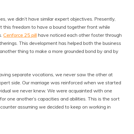
s, we didn’t have similar expert objectives. Presently,
ut this freedom to have a bound together front while
s.
Cenforce 25 pill
have noticed each other foster through
gatherings. This development has helped both the business
ly another thing to make a more grounded bond by and by
aving separate vocations, we never saw the other at
pert side. Our marriage was reinforced when we started
dividual we never knew. We were acquainted with one
r one another’s capacities and abilities. This is the sort
encounter assuming we decided to keep on working in