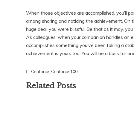
When those objectives are accomplished, you’ll par
among sharing and noticing the achievement. On t
huge deal, you were blissful. Be that as it may, you
As colleagues, when your companion handles an ext
accomplishes something you’ve been taking a stab 
achievement is yours too. You will be a boss for on
Cenforce
,
Cenforce 100
Related Posts