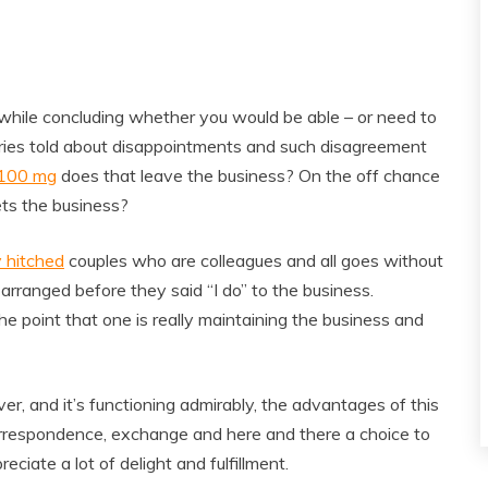
ugh while concluding whether you would be able – or need to
ories told about disappointments and such disagreement
 100 mg
does that leave the business? On the off chance
ets the business?
 hitched
couples who are colleagues and all goes without
 arranged before they said “I do” to the business.
e point that one is really maintaining the business and
r, and it’s functioning admirably, the advantages of this
correspondence, exchange and here and there a choice to
eciate a lot of delight and fulfillment.