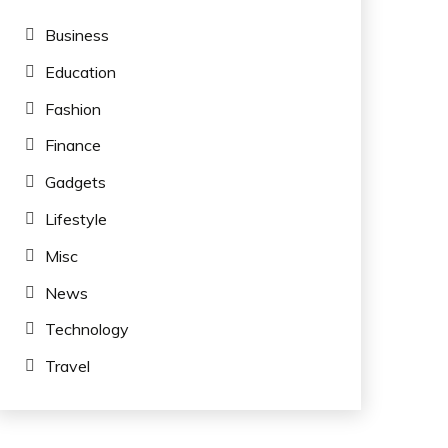
Business
Education
Fashion
Finance
Gadgets
Lifestyle
Misc
News
Technology
Travel