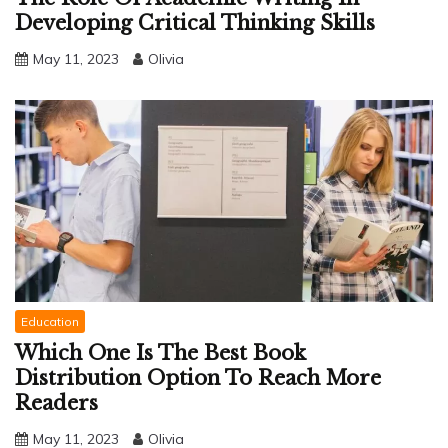
Developing Critical Thinking Skills
May 11, 2023
Olivia
Education
Which One Is The Best Book
Distribution Option To Reach More
Readers
May 11, 2023
Olivia