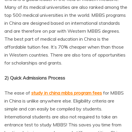
Many of its medical universities are also ranked among the
top 500 medical universities in the world. MBBS programs
in China are designed based on international standards
and are therefore on par with Western MBBS degrees.
The best part of medical education in China is the
affordable tuition fee. It’s 70% cheaper when than those
in Western countries. There are also tons of opportunities
for scholarships and grants.
2) Quick Admissions Process
The ease of
study in china mbbs program fees
for MBBS
in China is unlike anywhere else. Eligibility criteria are
simple and can easily be compiled by students.
International students are also not required to take an
entrance test to study MBBS! This saves you time from