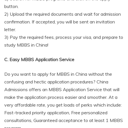
button.
2) Upload the required documents and wait for admission
confirmation. If accepted, you will be sent an invitation
letter.
3) Pay the required fees, process your visa, and prepare to
study MBBS in China!
C. Easy MBBS Application Service
Do you want to apply for MBBS in China without the
confusing and hectic application procedures? China
Admissions offers an MBBS Application Service that will
make the application process easier and smoother. At a
very affordable rate, you get loads of perks which include:
Fast-tracked priority application, Free personalized
consultations, Guaranteed acceptance to at least 1 MBBS
program