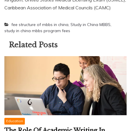
Caribbean Association of Medical Councils (CAMC)
fee structure of mbbs in china
,
Study in China MBBS
,
study in china mbbs program fees
Related Posts
Education
The Role Of Academic Writing In