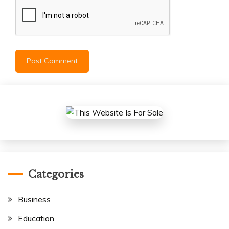
Categories
Business
Education