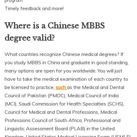
Timely feedback and more!
Where is a Chinese MBBS
degree valid?
What countries recognize Chinese medical degrees? If
you study MBBS in China and graduate in good standing,
many options are open for you worldwide. You will just
have to take the medical examination of each country to
be licensed to practice,
such
as the Medical and Dental
Council of Pakistan (PMDC), Medical Council of India
(MCI), Saudi Commission for Health Specialties (SCHS),
Council for Medical and Dental Professions, Medical
Professions Council of South Africa, Professional and
Linguistic Assessment Board (PLAB) in the United
Kingdom, United States Medical Licensing Exam (USMLE),