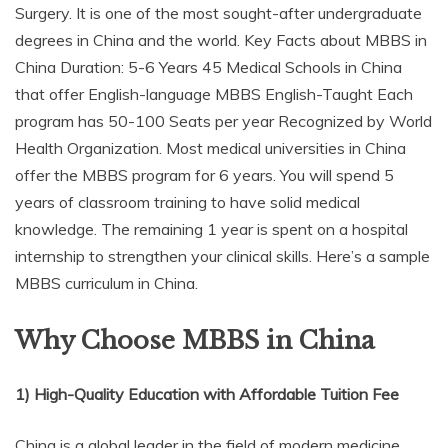
Surgery. It is one of the most sought-after undergraduate
degrees in China and the world. Key Facts about MBBS in
China Duration: 5-6 Years 45 Medical Schools in China
that offer English-language MBBS English-Taught Each
program has 50-100 Seats per year Recognized by World
Health Organization. Most medical universities in China
offer the MBBS program for 6 years. You will spend 5
years of classroom training to have solid medical
knowledge. The remaining 1 year is spent on a hospital
internship to strengthen your clinical skills. Here’s a sample
MBBS curriculum in China.
Why Choose MBBS in China
1) High-Quality Education with Affordable Tuition Fee
China is a global leader in the field of modern medicine.