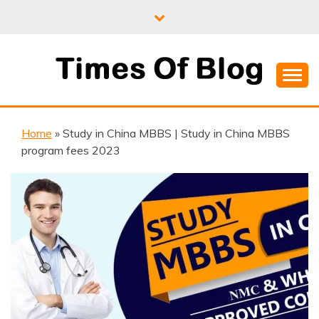
Skip
to
content
Where Information Meets Inspiration
TIMES OF BLOG
Home
»
Study in China MBBS | Study in China MBBS
program fees 2023