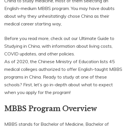
China to study medicine, most of them selecting an
English-medium MBBS program. You may have doubts
about why they unhesitatingly chose China as their
medical career starting way,
Before you read more, check out our Ultimate Guide to
Studying in China, with information about living costs,
COVID updates, and other policies.
As of 2020, the Chinese Ministry of Education lists 45
medical colleges authorized to offer English-taught MBBS
programs in China. Ready to study at one of these
schools? First, let’s go in-depth about what to expect
when you apply for the program!
MBBS Program Overview
MBBS stands for Bachelor of Medicine, Bachelor of