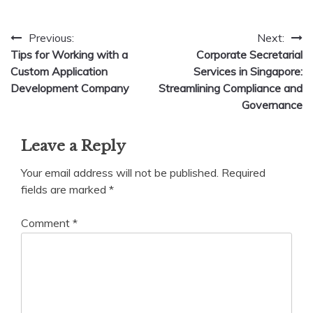
Post
Previous:
Next:
Tips for Working with a
Corporate Secretarial
navigation
Custom Application
Services in Singapore:
Development Company
Streamlining Compliance and
Governance
Leave a Reply
Your email address will not be published.
Required
fields are marked
*
Comment
*