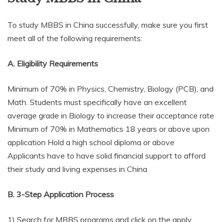
To study MBBS in China successfully, make sure you first
meet all of the following requirements:
A. Eligibility Requirements
Minimum of 70% in Physics, Chemistry, Biology (PCB), and
Math. Students must specifically have an excellent
average grade in Biology to increase their acceptance rate
Minimum of 70% in Mathematics 18 years or above upon
application Hold a high school diploma or above
Applicants have to have solid financial support to afford
their study and living expenses in China
B. 3-Step Application Process
1) Search for MBBS programs and click on the apply