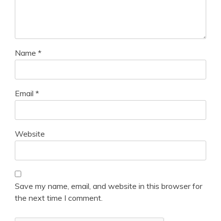
Name
*
Email
*
Website
Save my name, email, and website in this browser for
the next time I comment.