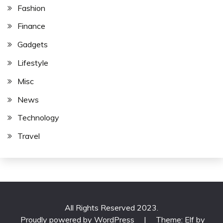
Fashion
Finance
Gadgets
Lifestyle
Misc
News
Technology
Travel
All Rights Reserved 2023.
Proudly powered by WordPress
|
Theme: Elf by