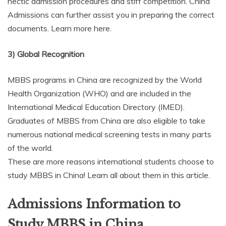
hectic admission procedures and stiff competition. China
Admissions can further assist you in preparing the correct
documents. Learn more here.
3) Global Recognition
MBBS programs in China are recognized by the World
Health Organization (WHO) and are included in the
International Medical Education Directory (IMED).
Graduates of MBBS from China are also eligible to take
numerous national medical screening tests in many parts
of the world.
These are more reasons international students choose to
study MBBS in China! Learn all about them in this article.
Admissions Information to
Study MBBS in China