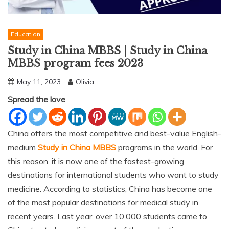
Education
Study in China MBBS | Study in China
MBBS program fees 2023
May 11, 2023
Olivia
Spread the love
China offers the most competitive and best-value English-
medium
Study in China MBBS
programs in the world. For
this reason, it is now one of the fastest-growing
destinations for international students who want to study
medicine. According to statistics, China has become one
of the most popular destinations for medical study in
recent years. Last year, over 10,000 students came to