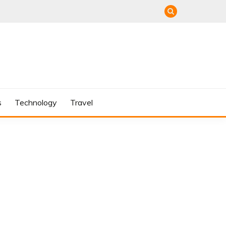
s
Technology
Travel