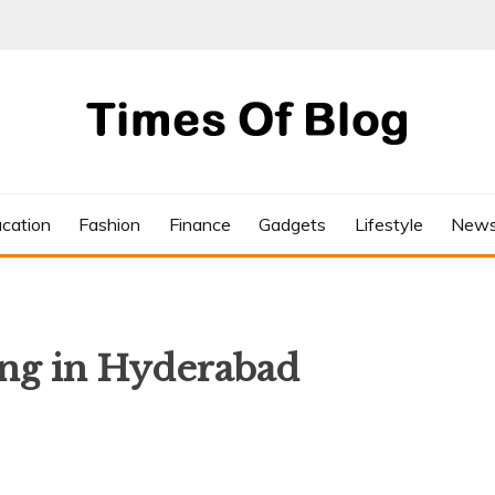
cation
Fashion
Finance
Gadgets
Lifestyle
New
ing in Hyderabad