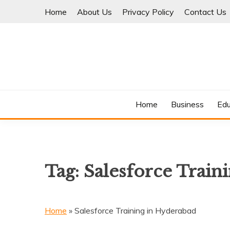
Skip
Home
About Us
Privacy Policy
Contact Us
to
content
Where Information Meets Inspiration
TIMES OF BLOG
Home
Business
Edu
Tag:
Salesforce Train
Home
»
Salesforce Training in Hyderabad