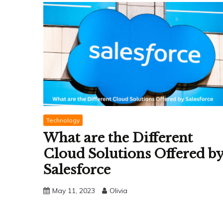
Technology
What are the Different
Cloud Solutions Offered b
Salesforce
May 11, 2023
Olivia