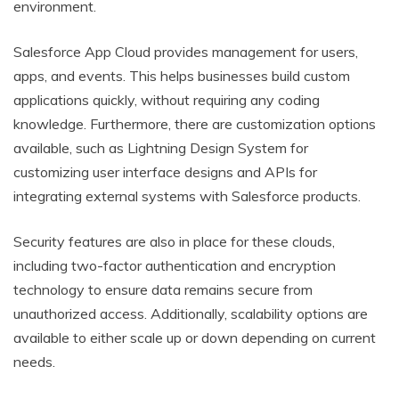
environment.
Salesforce App Cloud provides management for users,
apps, and events. This helps businesses build custom
applications quickly, without requiring any coding
knowledge. Furthermore, there are customization options
available, such as Lightning Design System for
customizing user interface designs and APIs for
integrating external systems with Salesforce products.
Security features are also in place for these clouds,
including two-factor authentication and encryption
technology to ensure data remains secure from
unauthorized access. Additionally, scalability options are
available to either scale up or down depending on current
needs.