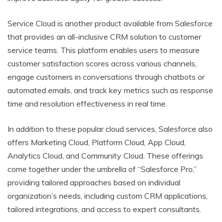
Service Cloud is another product available from Salesforce
that provides an all-inclusive CRM solution to customer
service teams. This platform enables users to measure
customer satisfaction scores across various channels,
engage customers in conversations through chatbots or
automated emails, and track key metrics such as response
time and resolution effectiveness in real time.
In addition to these popular cloud services, Salesforce also
offers Marketing Cloud, Platform Cloud, App Cloud,
Analytics Cloud, and Community Cloud. These offerings
come together under the umbrella of “Salesforce Pro,”
providing tailored approaches based on individual
organization’s needs, including custom CRM applications,
tailored integrations, and access to expert consultants.