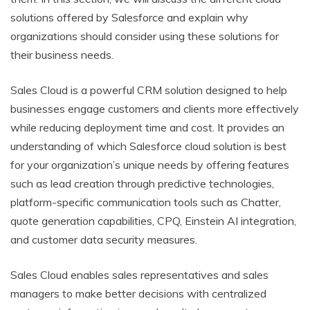
solutions offered by Salesforce and explain why
organizations should consider using these solutions for
their business needs.
Sales Cloud is a powerful CRM solution designed to help
businesses engage customers and clients more effectively
while reducing deployment time and cost. It provides an
understanding of which Salesforce cloud solution is best
for your organization’s unique needs by offering features
such as lead creation through predictive technologies,
platform-specific communication tools such as Chatter,
quote generation capabilities, CPQ, Einstein AI integration,
and customer data security measures.
Sales Cloud enables sales representatives and sales
managers to make better decisions with centralized