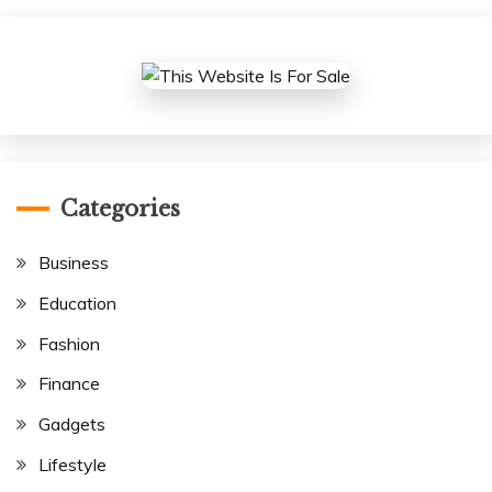
Categories
Business
Education
Fashion
Finance
Gadgets
Lifestyle