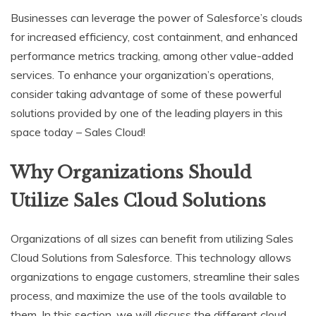
Businesses can leverage the power of Salesforce’s clouds
for increased efficiency, cost containment, and enhanced
performance metrics tracking, among other value-added
services. To enhance your organization’s operations,
consider taking advantage of some of these powerful
solutions provided by one of the leading players in this
space today – Sales Cloud!
Why Organizations Should
Utilize Sales Cloud Solutions
Organizations of all sizes can benefit from utilizing Sales
Cloud Solutions from Salesforce. This technology allows
organizations to engage customers, streamline their sales
process, and maximize the use of the tools available to
them. In this section, we will discuss the different cloud