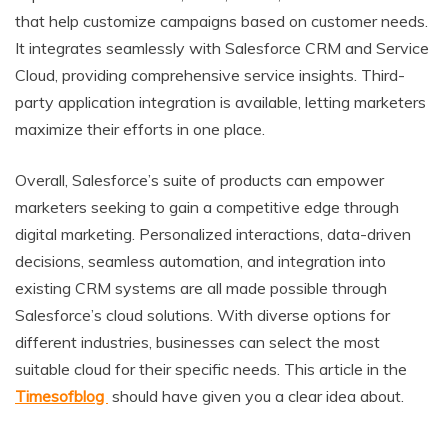
that help customize campaigns based on customer needs.
It integrates seamlessly with Salesforce CRM and Service
Cloud, providing comprehensive service insights. Third-
party application integration is available, letting marketers
maximize their efforts in one place.
Overall, Salesforce’s suite of products can empower
marketers seeking to gain a competitive edge through
digital marketing. Personalized interactions, data-driven
decisions, seamless automation, and integration into
existing CRM systems are all made possible through
Salesforce’s cloud solutions. With diverse options for
different industries, businesses can select the most
suitable cloud for their specific needs. This article in the
Timesofblog
should have given you a clear idea about.