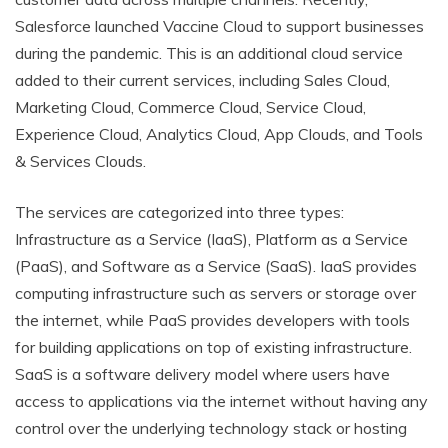
Salesforce launched Vaccine Cloud to support businesses
during the pandemic. This is an additional cloud service
added to their current services, including Sales Cloud,
Marketing Cloud, Commerce Cloud, Service Cloud,
Experience Cloud, Analytics Cloud, App Clouds, and Tools
& Services Clouds.
The services are categorized into three types:
Infrastructure as a Service (IaaS), Platform as a Service
(PaaS), and Software as a Service (SaaS). IaaS provides
computing infrastructure such as servers or storage over
the internet, while PaaS provides developers with tools
for building applications on top of existing infrastructure.
SaaS is a software delivery model where users have
access to applications via the internet without having any
control over the underlying technology stack or hosting