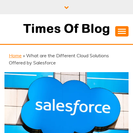
Skip
to
content
Where Information Meets Inspiration
TIMES OF BLOG
Home
»
What are the Different Cloud Solutions
Offered by Salesforce