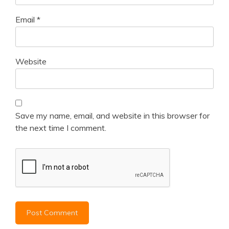
Email
*
Website
Save my name, email, and website in this browser for
the next time I comment.