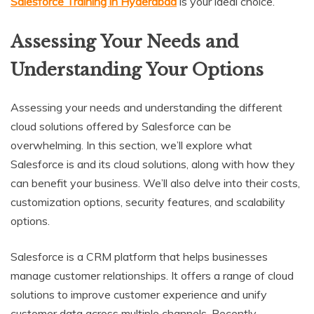
Salesforce Training in Hyderabad
is your ideal choice.
Assessing Your Needs and
Understanding Your Options
Assessing your needs and understanding the different
cloud solutions offered by Salesforce can be
overwhelming. In this section, we’ll explore what
Salesforce is and its cloud solutions, along with how they
can benefit your business. We’ll also delve into their costs,
customization options, security features, and scalability
options.
Salesforce is a CRM platform that helps businesses
manage customer relationships. It offers a range of cloud
solutions to improve customer experience and unify
customer data across multiple channels. Recently,