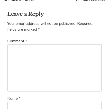
Leave a Reply
Your email address will not be published.
Required
fields are marked
*
Comment
*
Name
*