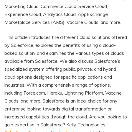
Marketing Cloud, Commerce Cloud, Service Cloud,
Experience Cloud, Analytics Cloud, AppExchange
Marketplace Services (AMS), Vaccine Clouds, and more.
This article introduces the different cloud solutions offered
by Salesforce, explores the benefits of using a cloud-
based solution, and examines the various types of clouds
available from Salesforce. We also discuss Salesforce’s
specialized system offering public, private, and hybrid
cloud options designed for specific applications and
industries. With a comprehensive range of options,
including Force.com, Heroku, Lightning Platform, Vaccine
Clouds, and more, Salesforce is an ideal choice for any
enterprise looking towards digital transformation or
increased capabilities through the cloud. Are you looking to
gain expertise in Salesforce? Kelly Technologies