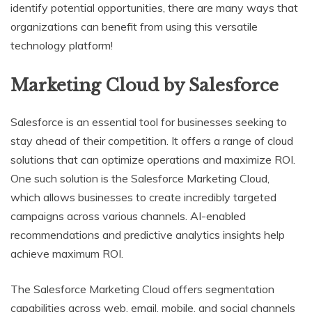
identify potential opportunities, there are many ways that
organizations can benefit from using this versatile
technology platform!
Marketing Cloud by Salesforce
Salesforce is an essential tool for businesses seeking to
stay ahead of their competition. It offers a range of cloud
solutions that can optimize operations and maximize ROI.
One such solution is the Salesforce Marketing Cloud,
which allows businesses to create incredibly targeted
campaigns across various channels. AI-enabled
recommendations and predictive analytics insights help
achieve maximum ROI.
The Salesforce Marketing Cloud offers segmentation
capabilities across web, email, mobile, and social channels