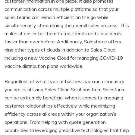
customer information in one place. It also promotes
communication across multiple platforms so that your
sales teams can remain efficient on the go while
simultaneously streamlining the overall sales process. This
makes it easier for them to track leads and close deals
faster than ever before. Additionally, Salesforce offers
nine other types of clouds in addition to Sales Cloud,
including a new Vaccine Cloud for managing COVID-19
vaccine distribution plans worldwide.
Regardless of what type of business you run or industry
you are in, utilizing Sales Cloud Solutions from Salesforce
can be extremely beneficial when it comes to engaging
customer relationships effectively while maximizing
efficiency across all areas within your organization’s
operations. From helping with quote generation
capabilities to leveraging predictive technologies that help