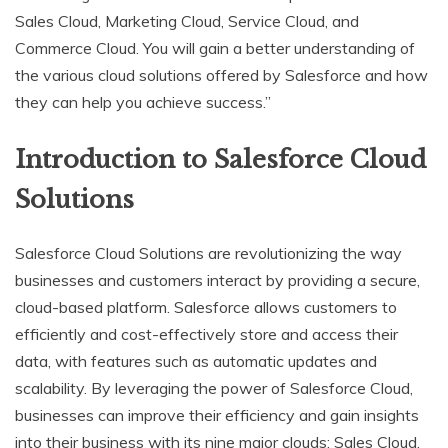
Sales Cloud, Marketing Cloud, Service Cloud, and
Commerce Cloud. You will gain a better understanding of
the various cloud solutions offered by Salesforce and how
they can help you achieve success.”
Introduction to Salesforce Cloud
Solutions
Salesforce Cloud Solutions are revolutionizing the way
businesses and customers interact by providing a secure,
cloud-based platform. Salesforce allows customers to
efficiently and cost-effectively store and access their
data, with features such as automatic updates and
scalability. By leveraging the power of Salesforce Cloud,
businesses can improve their efficiency and gain insights
into their business with its nine major clouds: Sales Cloud,