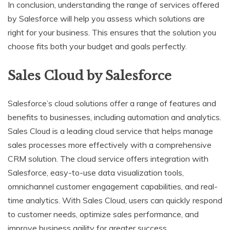
In conclusion, understanding the range of services offered
by Salesforce will help you assess which solutions are
right for your business. This ensures that the solution you
choose fits both your budget and goals perfectly.
Sales Cloud by Salesforce
Salesforce’s cloud solutions offer a range of features and
benefits to businesses, including automation and analytics.
Sales Cloud is a leading cloud service that helps manage
sales processes more effectively with a comprehensive
CRM solution. The cloud service offers integration with
Salesforce, easy-to-use data visualization tools,
omnichannel customer engagement capabilities, and real-
time analytics. With Sales Cloud, users can quickly respond
to customer needs, optimize sales performance, and
improve business agility for greater success.