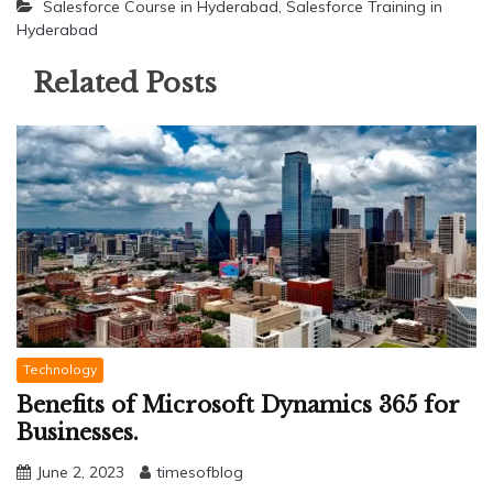
Salesforce Course in Hyderabad
,
Salesforce Training in
Hyderabad
Related Posts
Technology
Benefits of Microsoft Dynamics 365 for
Businesses.
June 2, 2023
timesofblog