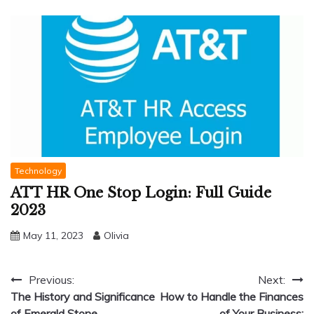
Technology
ATT HR One Stop Login: Full Guide
2023
May 11, 2023
Olivia
Post
Previous:
Next:
The History and Significance
How to Handle the Finances
navigation
of Emerald Stone
of Your Business: