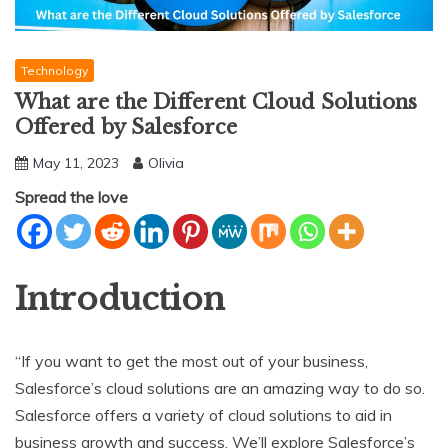
Technology
What are the Different Cloud Solutions
Offered by Salesforce
May 11, 2023
Olivia
Spread the love
Introduction
“If you want to get the most out of your business,
Salesforce’s cloud solutions are an amazing way to do so.
Salesforce offers a variety of cloud solutions to aid in
business growth and success. We’ll explore Salesforce’s