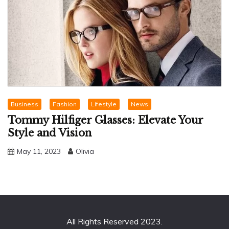
Business
Fashion
Lifestyle
News
Tommy Hilfiger Glasses: Elevate Your
Style and Vision
May 11, 2023
Olivia
All Rights Reserved 2023.