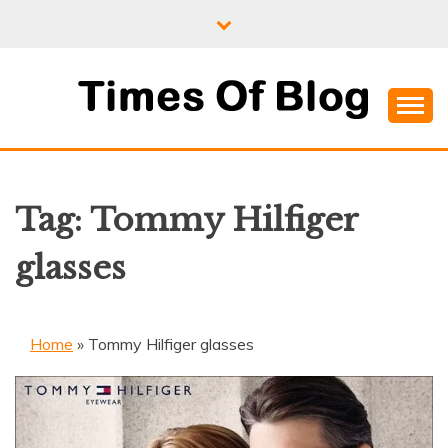
Skip
to
content
Where Information Meets Inspiration
TIMES OF BLOG
Tag:
Tommy Hilfiger
glasses
Home
»
Tommy Hilfiger glasses