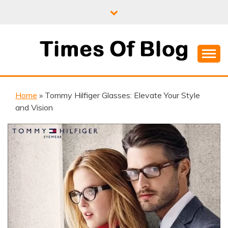
Skip
to
content
Where Information Meets Inspiration
TIMES OF BLOG
Home
»
Tommy Hilfiger Glasses: Elevate Your Style
and Vision