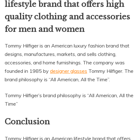
lifestyle brand that offers high
quality clothing and accessories
for men and women
Tommy Hilfiger is an American luxury fashion brand that
designs, manufactures, markets, and sells clothing,
accessories, and home furnishings. The company was
founded in 1985 by
designer glasses
Tommy Hilfiger. The
brand philosophy is “All American, All the Time”.
Tommy Hilfiger’s brand philosophy is “All American, All the
Time”
Conclusion
Tommy Hilfiger is an American lifestyle brand that offers