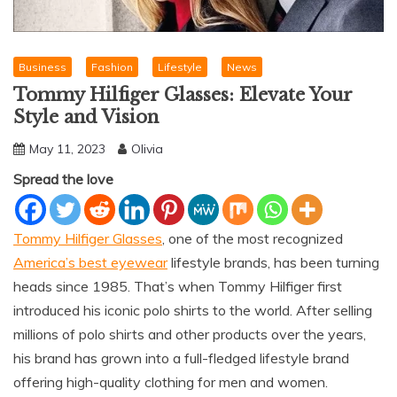
Business
Fashion
Lifestyle
News
Tommy Hilfiger Glasses: Elevate Your
Style and Vision
May 11, 2023
Olivia
Spread the love
Tommy Hilfiger Glasses
, one of the most recognized
America’s best eyewear
lifestyle brands, has been turning
heads since 1985. That’s when Tommy Hilfiger first
introduced his iconic polo shirts to the world. After selling
millions of polo shirts and other products over the years,
his brand has grown into a full-fledged lifestyle brand
offering high-quality clothing for men and women.