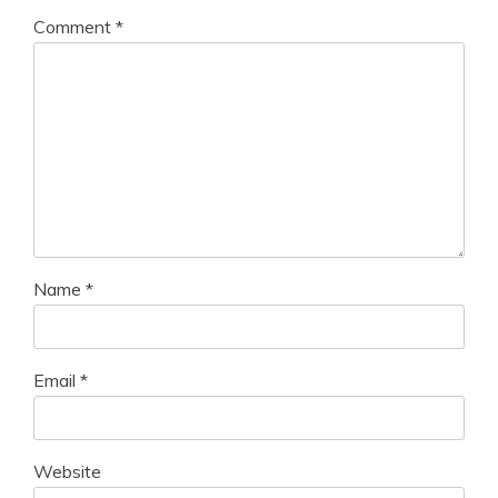
Comment
*
Name
*
Email
*
Website