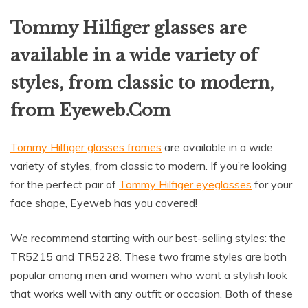
Tommy Hilfiger glasses are
available in a wide variety of
styles, from classic to modern,
from Eyeweb.Com
Tommy Hilfiger glasses frames
are available in a wide
variety of styles, from classic to modern. If you’re looking
for the perfect pair of
Tommy Hilfiger eyeglasses
for your
face shape, Eyeweb has you covered!
We recommend starting with our best-selling styles: the
TR5215 and TR5228. These two frame styles are both
popular among men and women who want a stylish look
that works well with any outfit or occasion. Both of these