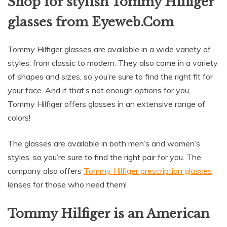
Shop for stylish Tommy Hilfiger
glasses from Eyeweb.Com
Tommy Hilfiger glasses are available in a wide variety of
styles, from classic to modern. They also come in a variety
of shapes and sizes, so you’re sure to find the right fit for
your face. And if that’s not enough options for you,
Tommy Hilfiger offers glasses in an extensive range of
colors!
The glasses are available in both men’s and women’s
styles, so you’re sure to find the right pair for you. The
company also offers
Tommy Hilfiger prescription glasses
lenses for those who need them!
Tommy Hilfiger is an American