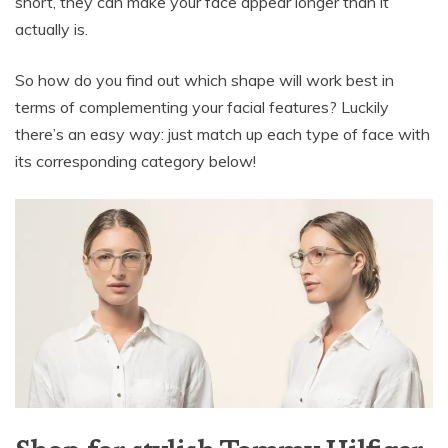
short, they can make your face appear longer than it
actually is.
So how do you find out which shape will work best in
terms of complementing your facial features? Luckily
there’s an easy way: just match up each type of face with
its corresponding category below!