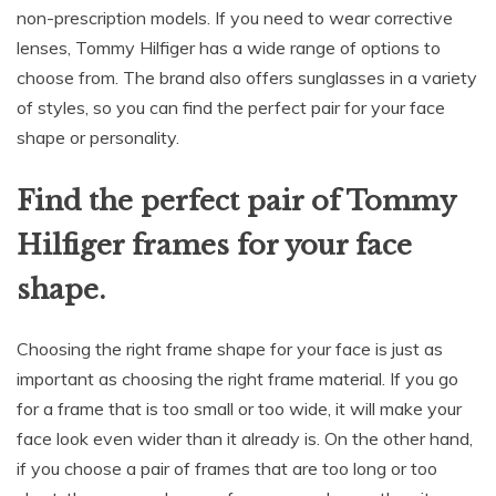
non-prescription models. If you need to wear corrective
lenses, Tommy Hilfiger has a wide range of options to
choose from. The brand also offers sunglasses in a variety
of styles, so you can find the perfect pair for your face
shape or personality.
Find the perfect pair of Tommy
Hilfiger frames for your face
shape.
Choosing the right frame shape for your face is just as
important as choosing the right frame material. If you go
for a frame that is too small or too wide, it will make your
face look even wider than it already is. On the other hand,
if you choose a pair of frames that are too long or too