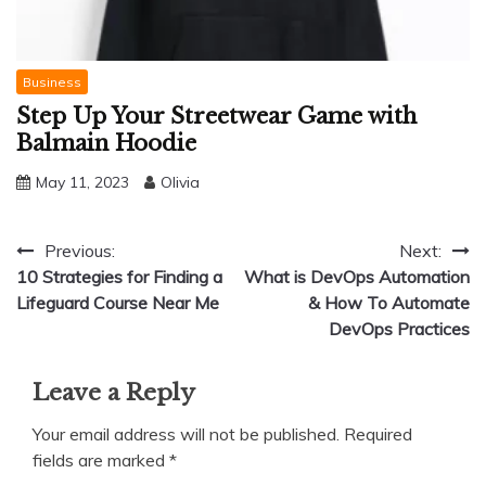
Business
Step Up Your Streetwear Game with
Balmain Hoodie
May 11, 2023
Olivia
Post
Previous:
Next:
10 Strategies for Finding a
What is DevOps Automation
navigation
Lifeguard Course Near Me
& How To Automate
DevOps Practices
Leave a Reply
Your email address will not be published.
Required
fields are marked
*