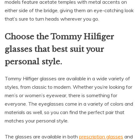
models feature acetate temples with metal accents on
either side of the bridge, giving them an eye-catching look
that’s sure to turn heads wherever you go.
Choose the Tommy Hilfiger
glasses that best suit your
personal style.
Tommy Hilfiger glasses are available in a wide variety of
styles, from classic to modern. Whether you’re looking for
men’s or women’s eyewear, there is something for
everyone. The eyeglasses come in a variety of colors and
materials as well, so you can find the perfect pair that
matches your personal style.
The glasses are available in both
prescription glasses
and