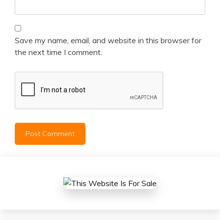
Save my name, email, and website in this browser for
the next time I comment.