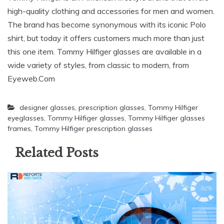
high-quality clothing and accessories for men and women.
The brand has become synonymous with its iconic Polo
shirt, but today it offers customers much more than just
this one item. Tommy Hilfiger glasses are available in a
wide variety of styles, from classic to modern, from
Eyeweb.Com
designer glasses
,
prescription glasses
,
Tommy Hilfiger
eyeglasses
,
Tommy Hilfiger glasses
,
Tommy Hilfiger glasses
frames
,
Tommy Hilfiger prescription glasses
Related Posts