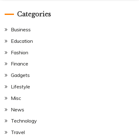
Categories
Business
Education
Fashion
Finance
Gadgets
Lifestyle
Misc
News
Technology
Travel