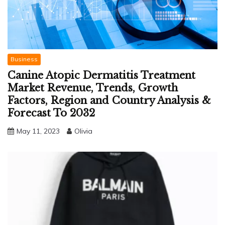
Business
Canine Atopic Dermatitis Treatment
Market Revenue, Trends, Growth
Factors, Region and Country Analysis &
Forecast To 2032
May 11, 2023
Olivia