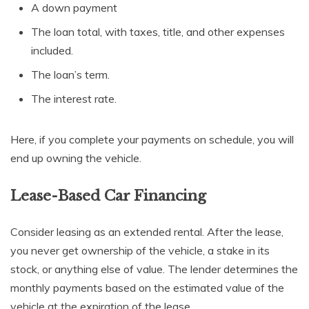
A down payment
The loan total, with taxes, title, and other expenses
included.
The loan’s term.
The interest rate.
Here, if you complete your payments on schedule, you will
end up owning the vehicle.
Lease-Based Car Financing
Consider leasing as an extended rental. After the lease,
you never get ownership of the vehicle, a stake in its
stock, or anything else of value. The lender determines the
monthly payments based on the estimated value of the
vehicle at the expiration of the lease.