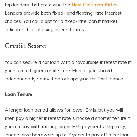
top lenders that are giving the
Best Car Loan Rates
.
Lenders provide both fixed- and floating-rate interest
choices. You could opt for a fixed-rate loan if market
indicators hint at rising interest rates.
Credit Score
You can secure a car loan with a favourable interest rate if
you have a higher credit score. Hence, you should
independently verify it before applying for Car Finance.
Loan Tenure
A longer loan period allows for lower EMIs, but you will
then pay a higher interest rate. Choose a shorter tenure if
you’re okay with making larger EMI payments. Typically,
lenders give borrowers up to 7 years to pay off a car loan.