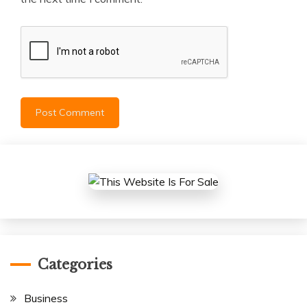
Categories
Business