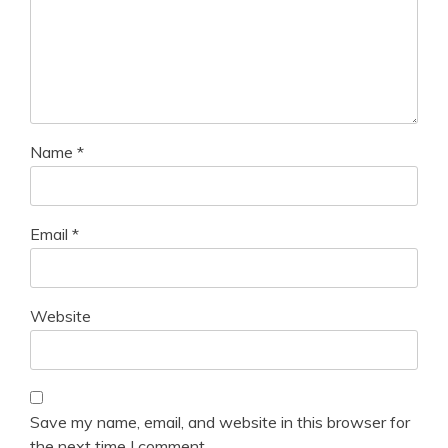
Name
*
Email
*
Website
Save my name, email, and website in this browser for
the next time I comment.