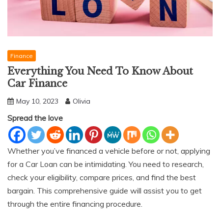
Finance
Everything You Need To Know About
Car Finance
May 10, 2023
Olivia
Spread the love
Whether you’ve financed a vehicle before or not, applying
for a Car Loan can be intimidating. You need to research,
check your eligibility, compare prices, and find the best
bargain. This comprehensive guide will assist you to get
through the entire financing procedure.