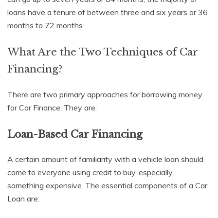
loans have a tenure of between three and six years or 36
months to 72 months.
What Are the Two Techniques of Car
Financing?
There are two primary approaches for borrowing money
for Car Finance. They are:
Loan-Based Car Financing
A certain amount of familiarity with a vehicle loan should
come to everyone using credit to buy, especially
something expensive. The essential components of a Car
Loan are: