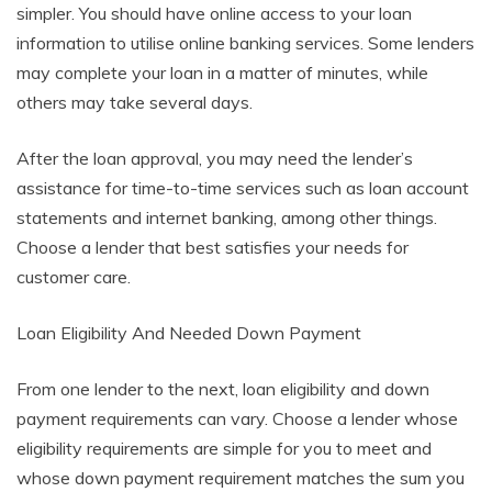
simpler. You should have online access to your loan
information to utilise online banking services. Some lenders
may complete your loan in a matter of minutes, while
others may take several days.
After the loan approval, you may need the lender’s
assistance for time-to-time services such as loan account
statements and internet banking, among other things.
Choose a lender that best satisfies your needs for
customer care.
Loan Eligibility And Needed Down Payment
From one lender to the next, loan eligibility and down
payment requirements can vary. Choose a lender whose
eligibility requirements are simple for you to meet and
whose down payment requirement matches the sum you