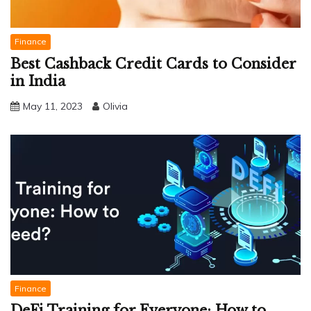
Finance
Best Cashback Credit Cards to Consider
in India
May 11, 2023
Olivia
Finance
DeFi Training for Everyone: How to