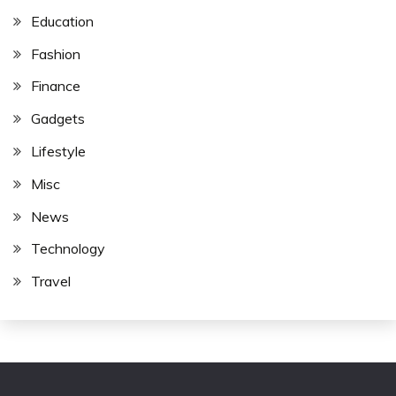
Education
Fashion
Finance
Gadgets
Lifestyle
Misc
News
Technology
Travel