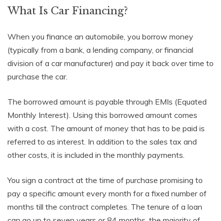
What Is Car Financing?
When you finance an automobile, you borrow money
(typically from a bank, a lending company, or financial
division of a car manufacturer) and pay it back over time to
purchase the car.
The borrowed amount is payable through EMIs (Equated
Monthly Interest). Using this borrowed amount comes
with a cost. The amount of money that has to be paid is
referred to as interest. In addition to the sales tax and
other costs, it is included in the monthly payments.
You sign a contract at the time of purchase promising to
pay a specific amount every month for a fixed number of
months till the contract completes. The tenure of a loan
can go up to seven years or 84 months, the majority of