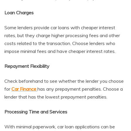
Loan Charges
Some lenders provide car loans with cheaper interest
rates, but they charge higher processing fees and other
costs related to the transaction. Choose lenders who
impose minimal fees and have cheaper interest rates.
Repayment Flexibility
Check beforehand to see whether the lender you choose
for
Car Finance
has any prepayment penalties. Choose a
lender that has the lowest prepayment penalties.
Processing Time and Services
With minimal paperwork, car loan applications can be