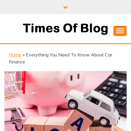
Skip
to
content
Where Information Meets Inspiration
TIMES OF BLOG
Home
»
Everything You Need To Know About Car
Finance