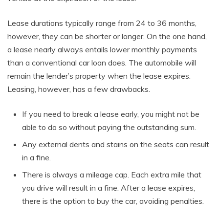
Lease durations typically range from 24 to 36 months,
however, they can be shorter or longer. On the one hand,
a lease nearly always entails lower monthly payments
than a conventional car loan does. The automobile will
remain the lender’s property when the lease expires.
Leasing, however, has a few drawbacks.
If you need to break a lease early, you might not be
able to do so without paying the outstanding sum.
Any external dents and stains on the seats can result
in a fine.
There is always a mileage cap. Each extra mile that
you drive will result in a fine. After a lease expires,
there is the option to buy the car, avoiding penalties.