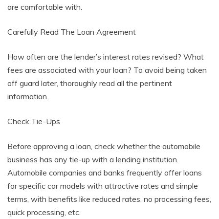
are comfortable with.
Carefully Read The Loan Agreement
How often are the lender’s interest rates revised? What
fees are associated with your loan? To avoid being taken
off guard later, thoroughly read all the pertinent
information.
Check Tie-Ups
Before approving a loan, check whether the automobile
business has any tie-up with a lending institution.
Automobile companies and banks frequently offer loans
for specific car models with attractive rates and simple
terms, with benefits like reduced rates, no processing fees,
quick processing, etc.