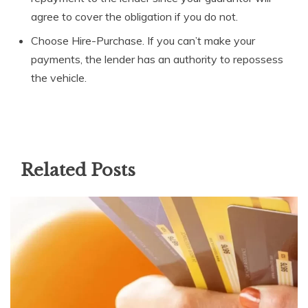
agree to cover the obligation if you do not.
Choose Hire-Purchase. If you can’t make your
payments, the lender has an authority to repossess
the vehicle.
Related Posts