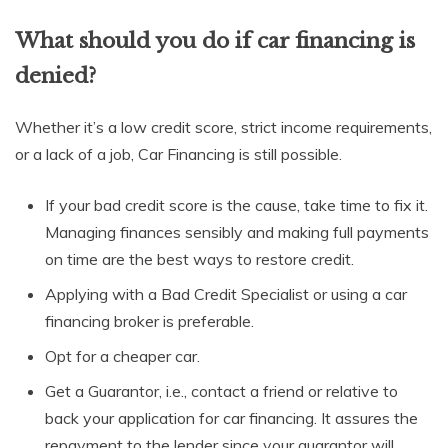
What should you do if car financing is
denied?
Whether it’s a low credit score, strict income requirements,
or a lack of a job, Car Financing is still possible.
If your bad credit score is the cause, take time to fix it.
Managing finances sensibly and making full payments
on time are the best ways to restore credit.
Applying with a Bad Credit Specialist or using a car
financing broker is preferable.
Opt for a cheaper car.
Get a Guarantor, i.e., contact a friend or relative to
back your application for car financing. It assures the
repayment to the lender since your guarantor will