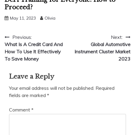
Proceed?
May 11, 2023
Olivia
Post
Previous:
Next:
What Is A Credit Card And
Global Automotive
navigation
How To Use It Effectively
Instrument Cluster Market
To Save Money
2023
Leave a Reply
Your email address will not be published.
Required
fields are marked
*
Comment
*