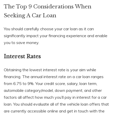
The Top 9 Considerations When
Seeking A Car Loan
You should carefully choose your car loan as it can
significantly impact your financing experience and enable
you to save money.
Interest Rates
Obtaining the lowest interest rate is your aim while
financing. The annual interest rate on a car loan ranges
from 6.75 to 9%. Your credit score, salary, loan term,
automobile category/model, down payment, and other
factors all affect how much you’ll pay in interest for a car
loan. You should evaluate all of the vehicle loan offers that
are currently accessible online and get in touch with the