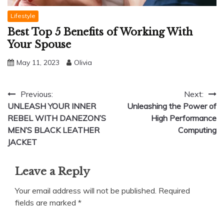
Lifestyle
Best Top 5 Benefits of Working With
Your Spouse
May 11, 2023
Olivia
Post
Previous:
Next:
UNLEASH YOUR INNER
Unleashing the Power of
navigation
REBEL WITH DANEZON’S
High Performance
MEN’S BLACK LEATHER
Computing
JACKET
Leave a Reply
Your email address will not be published.
Required
fields are marked
*