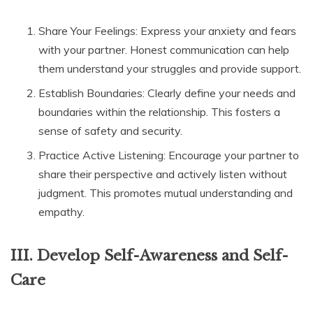
Share Your Feelings: Express your anxiety and fears
with your partner. Honest communication can help
them understand your struggles and provide support.
Establish Boundaries: Clearly define your needs and
boundaries within the relationship. This fosters a
sense of safety and security.
Practice Active Listening: Encourage your partner to
share their perspective and actively listen without
judgment. This promotes mutual understanding and
empathy.
III. Develop Self-Awareness and Self-
Care