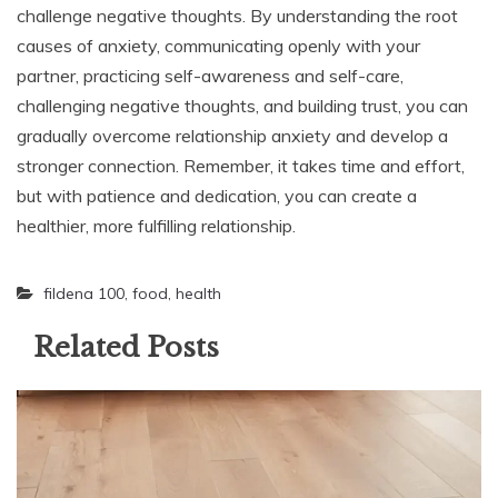
challenge negative thoughts. By understanding the root
causes of anxiety, communicating openly with your
partner, practicing self-awareness and self-care,
challenging negative thoughts, and building trust, you can
gradually overcome relationship anxiety and develop a
stronger connection. Remember, it takes time and effort,
but with patience and dedication, you can create a
healthier, more fulfilling relationship.
fildena 100
,
food
,
health
Related Posts