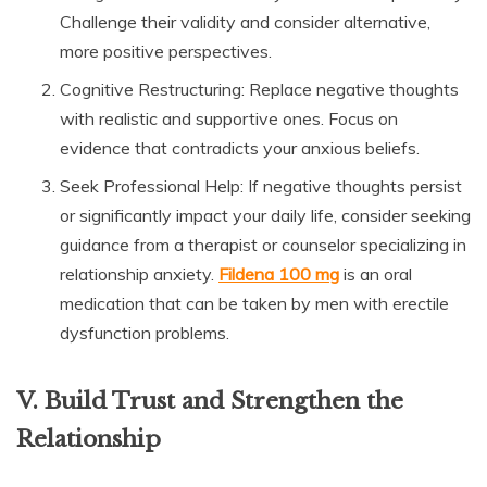
Challenge their validity and consider alternative,
more positive perspectives.
Cognitive Restructuring: Replace negative thoughts
with realistic and supportive ones. Focus on
evidence that contradicts your anxious beliefs.
Seek Professional Help: If negative thoughts persist
or significantly impact your daily life, consider seeking
guidance from a therapist or counselor specializing in
relationship anxiety.
Fildena 100 mg
is an oral
medication that can be taken by men with erectile
dysfunction problems.
V. Build Trust and Strengthen the
Relationship