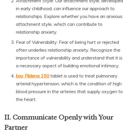
Attachment Style: Our attachment style, developed
in early childhood, can influence our approach to
relationships. Explore whether you have an anxious
attachment style, which can contribute to
relationship anxiety.
Fear of Vulnerability: Fear of being hurt or rejected
often underlies relationship anxiety. Recognize the
importance of vulnerability and understand that it is
a necessary aspect of building emotional intimacy.
buy Fildena 150
tablet is used to treat pulmonary
arterial hypertension, which is the condition of high
blood pressure in the arteries that supply oxygen to
the heart.
II. Communicate Openly with Your
Partner