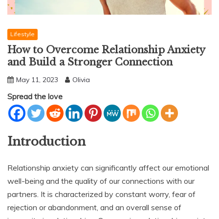
Lifestyle
How to Overcome Relationship Anxiety
and Build a Stronger Connection
May 11, 2023
Olivia
Spread the love
Introduction
Relationship anxiety can significantly affect our emotional
well-being and the quality of our connections with our
partners. It is characterized by constant worry, fear of
rejection or abandonment, and an overall sense of