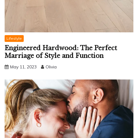
Lifestyle
Engineered Hardwood: The Perfect
Marriage of Style and Function
May 11, 2023
Olivia