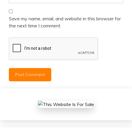
Save my name, email, and website in this browser for
the next time I comment.