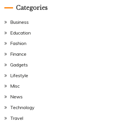
Categories
Business
Education
Fashion
Finance
Gadgets
Lifestyle
Misc
News
Technology
Travel