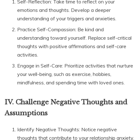
Self-Reflection: Take time to reflect on your
emotions and thoughts. Develop a deeper
understanding of your triggers and anxieties.
Practice Self-Compassion: Be kind and
understanding toward yourself. Replace self-critical
thoughts with positive affirmations and self-care
activities.
Engage in Self-Care: Prioritize activities that nurture
your well-being, such as exercise, hobbies,
mindfulness, and spending time with loved ones.
IV. Challenge Negative Thoughts and
Assumptions
Identify Negative Thoughts: Notice negative
thoughts that contribute to your relationship anxiety.