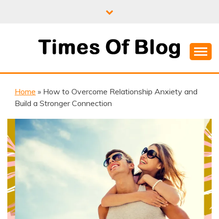
Skip
to
content
Where Information Meets Inspiration
TIMES OF BLOG
Home
»
How to Overcome Relationship Anxiety and
Build a Stronger Connection