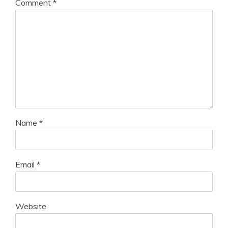
Comment
*
Name
*
Email
*
Website