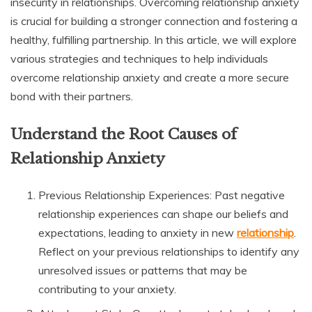
insecurity in relationships. Overcoming relationship anxiety
is crucial for building a stronger connection and fostering a
healthy, fulfilling partnership. In this article, we will explore
various strategies and techniques to help individuals
overcome relationship anxiety and create a more secure
bond with their partners.
Understand the Root Causes of
Relationship Anxiety
Previous Relationship Experiences: Past negative
relationship experiences can shape our beliefs and
expectations, leading to anxiety in new
relationship
.
Reflect on your previous relationships to identify any
unresolved issues or patterns that may be
contributing to your anxiety.