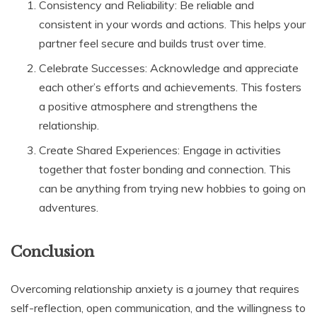
Consistency and Reliability: Be reliable and
consistent in your words and actions. This helps your
partner feel secure and builds trust over time.
Celebrate Successes: Acknowledge and appreciate
each other’s efforts and achievements. This fosters
a positive atmosphere and strengthens the
relationship.
Create Shared Experiences: Engage in activities
together that foster bonding and connection. This
can be anything from trying new hobbies to going on
adventures.
Conclusion
Overcoming relationship anxiety is a journey that requires
self-reflection, open communication, and the willingness to