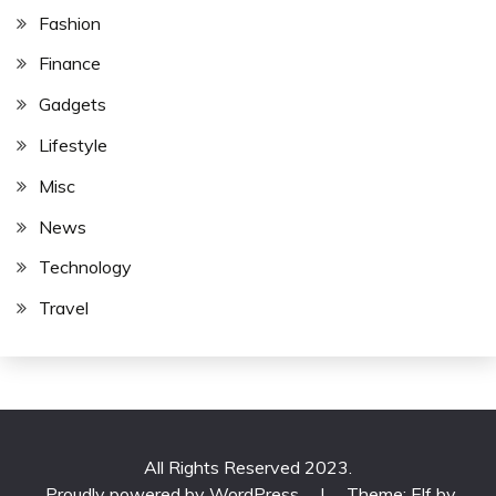
Fashion
Finance
Gadgets
Lifestyle
Misc
News
Technology
Travel
All Rights Reserved 2023.
Proudly powered by WordPress
|
Theme: Elf by