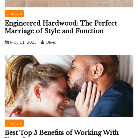
Lifestyle
Engineered Hardwood: The Perfect
Marriage of Style and Function
May 11, 2023
Olivia
Lifestyle
Best Top 5 Benefits of Working With