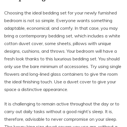
Choosing the ideal bedding set for your newly furnished
bedroom is not so simple. Everyone wants something
adaptable, economical, and comfy. In that case, you may
bring a contemporary bedding set, which includes a white
cotton duvet cover, some sheets, pillows with unique
designs, cushions, and throws. Your bedroom will have a
fresh look thanks to this luxurious bedding set. You should
only use the bare minimum of accessories. Try using single
flowers and long-lined glass containers to give the room
the ideal finishing touch. Use a duvet cover to give your
space a distinctive appearance.
It is challenging to remain active throughout the day or to
carry out daily tasks without a good night’s sleep. It is,
therefore, advisable to never compromise on your sleep.
The luxury king size duvet covers you use are, without a