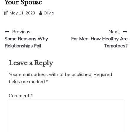
Your Spouse
May 11, 2023
Olivia
Post
Previous:
Next:
Some Reasons Why
For Men, How Healthy Are
navigation
Relationships Fail
Tomatoes?
Leave a Reply
Your email address will not be published.
Required
fields are marked
*
Comment
*