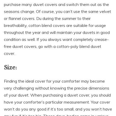
purchase many duvet covers and switch them out as the
seasons change. Of course, you can’t use the same velvet
or flannel covers. Du during the summer to their
breathability, cotton blend covers are suitable for usage
throughout the year and will maintain your duvets in good
condition as well. If you always want completely crease-
free duvet covers, go with a cotton-poly blend duvet
cover.
Size:
Finding the ideal cover for your comforter may become
very challenging without knowing the precise dimensions
of your duvet. When purchasing a duvet cover, you should
have your comforter’s particular measurement. Your cover
won’t do you any good if it’s too small, and you won’t have
any fun if it’s too big. These days, bodies come in various