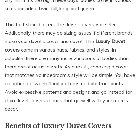
sizes, including twin, full, king, and queen.
This fact should affect the duvet covers you select.
Additionally, there may be sizing issues if different brands
make your duvet’s cover and duvet. The
Luxury Duvet
covers
come in various hues, fabrics, and styles. In
actuality, there are many more variations of bodies than
there are of actual duvets. As a result, choosing a cover
that matches your bedroom’s style will be simple. You have
an option between floral patterns and abstract prints.
Avoid excessive patterns and designs and go instead for
plain duvet covers in hues that go well with your room’s
decor.
Benefits of luxury Duvet Covers