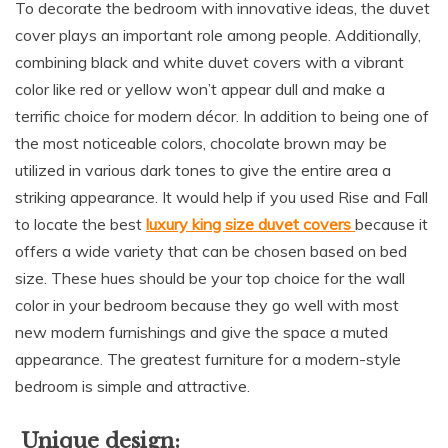
To decorate the bedroom with innovative ideas, the duvet
cover plays an important role among people. Additionally,
combining black and white duvet covers with a vibrant
color like red or yellow won’t appear dull and make a
terrific choice for modern décor. In addition to being one of
the most noticeable colors, chocolate brown may be
utilized in various dark tones to give the entire area a
striking appearance. It would help if you used Rise and Fall
to locate the best
luxury king size duvet covers
because it
offers a wide variety that can be chosen based on bed
size. These hues should be your top choice for the wall
color in your bedroom because they go well with most
new modern furnishings and give the space a muted
appearance. The greatest furniture for a modern-style
bedroom is simple and attractive.
Unique design: