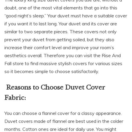
doubt, one of the most vital elements that go into this
“good night’s sleep.” Your duvet must have a suitable cover
if you want it to last long. Your duvet and its cover are
similar to two separate pieces. These covers not only
prevent your duvet from getting soiled, but they also
increase their comfort level and improve your room’s
aesthetics overall. Therefore you can visit the Rise And
Fall store to find massive stylish covers for various sizes
so it becomes simple to choose satisfactorily.
Reasons to Choose Duvet Cover
Fabric:
You can choose a flannel cover for a classy appearance.
Duvet covers made of flannel are best used in the colder
months. Cotton ones are ideal for daily use. You might