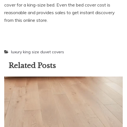
cover for a king-size bed. Even the bed cover cost is
reasonable and provides sales to get instant discovery
from this online store.
luxury king size duvet covers
Related Posts