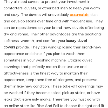
They all need covers to protect your investment in
comforters, duvets, or other bed linen to keep you warm
and cozy. The duvets will unavoidably
accumulate
dust
and develop stains over time and with frequent use. They
can be repositioned on your brand-new duvets after being
dry and ironed. Their other advantages are the additional
softness, warmth, and comfort your
luxury duvet
covers
provide. They can wind up losing their brand-new
appearance and shine if you plan to wash them
sometimes in your washing machine. Utilizing duvet
coverings that perfectly match their texture and
attractiveness is the finest way to maintain their
appearance, keep them free of allergens, and preserve
them in like-new condition. These take-off coverings may
be washed if they become soiled, pick up stains, or have
leaks that leave ugly marks. Therefore you must go with
an online store like Rise And Fall to choose the right and fit