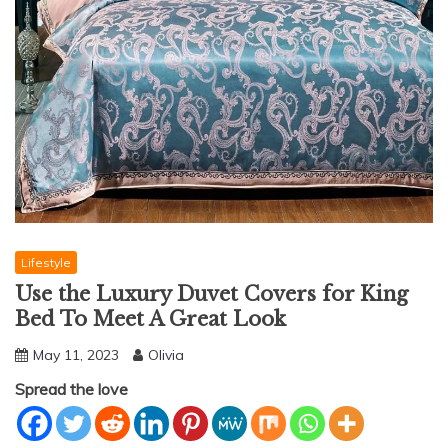
Lifestyle
Use the Luxury Duvet Covers for King
Bed To Meet A Great Look
May 11, 2023
Olivia
Spread the love