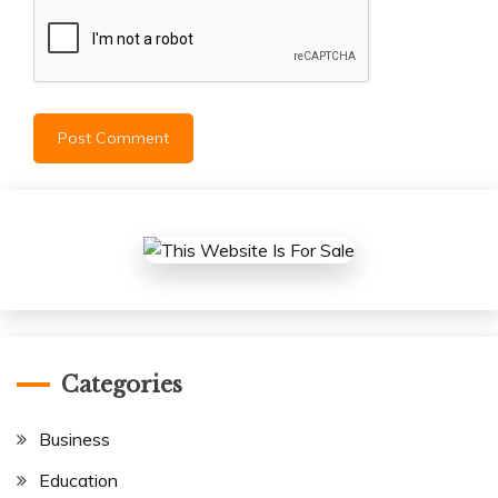
Categories
Business
Education