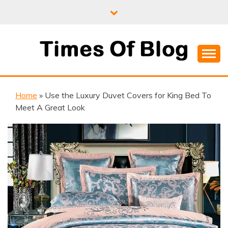
Skip
to
content
Where Information Meets Inspiration
TIMES OF BLOG
Home
»
Use the Luxury Duvet Covers for King Bed To
Meet A Great Look