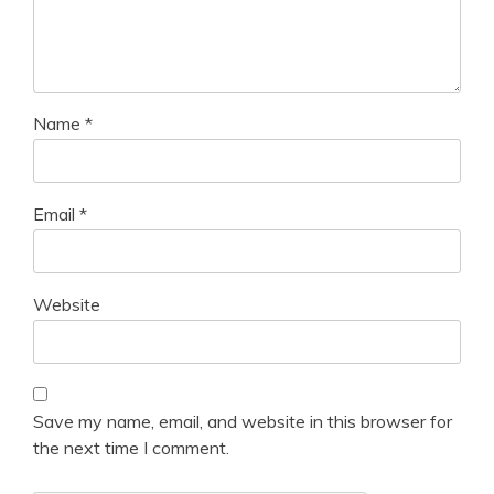
Name
*
Email
*
Website
Save my name, email, and website in this browser for
the next time I comment.