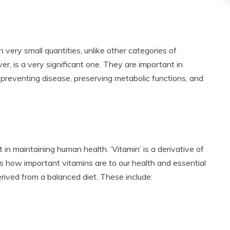
n very small quantities, unlike other categories of
r, is a very significant one. They are important in
 preventing disease, preserving metabolic functions, and
in maintaining human health. ‘Vitamin’ is a derivative of
icts how important vitamins are to our health and essential
rived from a balanced diet. These include: