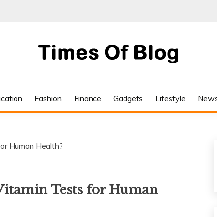
cation
Fashion
Finance
Gadgets
Lifestyle
New
for Human Health?
Vitamin Tests for Human