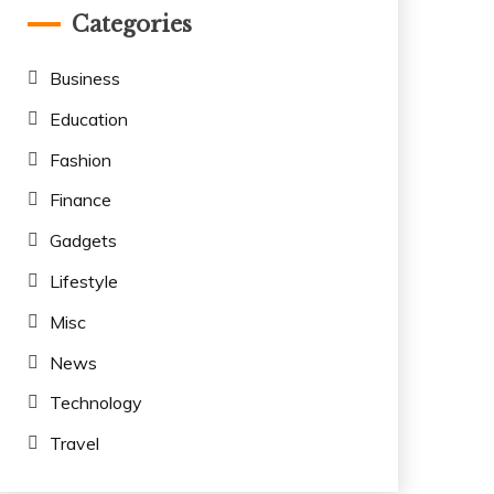
Categories
Business
Education
Fashion
Finance
Gadgets
Lifestyle
Misc
News
Technology
Travel