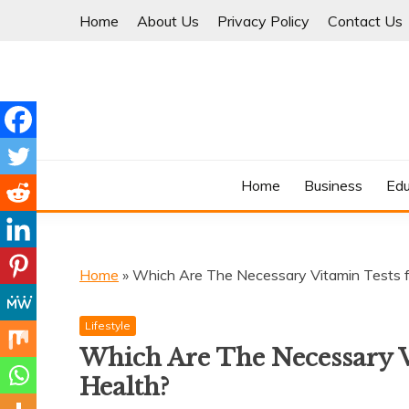
Skip
Home
About Us
Privacy Policy
Contact Us
to
content
Where Information Meets Inspiration
TIMES OF BLOG
Home
Business
Edu
Home
»
Which Are The Necessary Vitamin Tests 
Lifestyle
Which Are The Necessary 
Health?