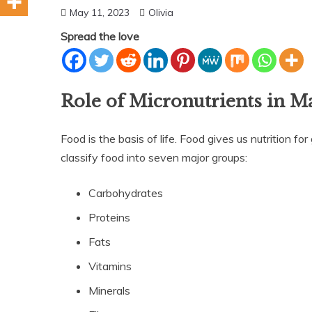
May 11, 2023
Olivia
Spread the love
Role of Micronutrients in M
Food is the basis of life. Food gives us nutrition f
classify food into seven major groups:
Carbohydrates
Proteins
Fats
Vitamins
Minerals