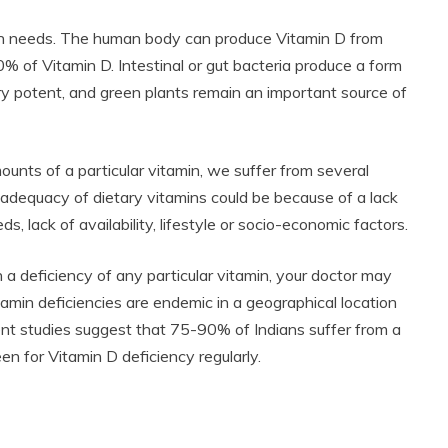
tamin needs. The human body can produce Vitamin D from
 of Vitamin D. Intestinal or gut bacteria produce a form
ery potent, and green plants remain an important source of
nts of a particular vitamin, we suffer from several
inadequacy of dietary vitamins could be because of a lack
s, lack of availability, lifestyle or socio-economic factors.
 deficiency of any particular vitamin, your doctor may
itamin deficiencies are endemic in a geographical location
ent studies suggest that 75-90% of Indians suffer from a
en for Vitamin D deficiency regularly.