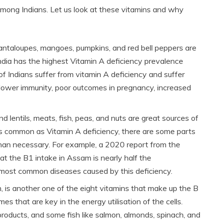
mong Indians. Let us look at these vitamins and why
cantaloupes, mangoes, pumpkins, and red bell peppers are
India has the highest Vitamin A deficiency prevalence
 Indians suffer from vitamin A deficiency and suffer
, lower immunity, poor outcomes in pregnancy, increased
nd lentils, meats, fish, peas, and nuts are great sources of
as common as Vitamin A deficiency, there are some parts
 than necessary. For example, a 2020 report from the
that the B1 intake in Assam is nearly half the
 most common diseases caused by this deficiency.
n, is another one of the eight vitamins that make up the B
 that are key in the energy utilisation of the cells.
products, and some fish like salmon, almonds, spinach, and