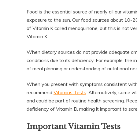
Food is the essential source of nearly all our vi
exposure to the sun. Our food sources about 10-20%
of Vitamin K called menaquinone, but this is not v
Vitamin K.
When dietary sources do not provide adequate amou
conditions due to its deficiency. For example, the 
of meal planning or understanding of nutritional need
When you present with symptoms consistent with a
recommend
Vitamins Tests
. Alternatively, some v
and could be part of routine health screening. Rec
deficiency of Vitamin D, making it important to scre
Important Vitamin Tests