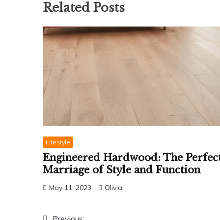
Related Posts
Lifestyle
Engineered Hardwood: The Perfec
Marriage of Style and Function
May 11, 2023
Olivia
Previous: