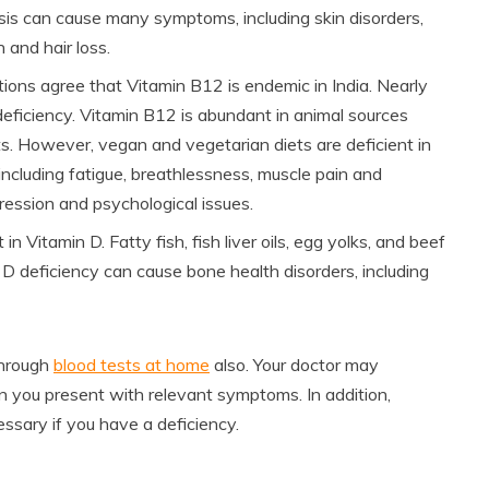
nosis can cause many symptoms, including skin disorders,
 and hair loss.
ions agree that Vitamin B12 is endemic in India. Nearly
eficiency. Vitamin B12 is abundant in animal sources
ts. However, vegan and vegetarian diets are deficient in
, including fatigue, breathlessness, muscle pain and
ression and psychological issues.
in Vitamin D. Fatty fish, fish liver oils, egg yolks, and beef
n D deficiency can cause bone health disorders, including
through
blood tests at home
also. Your doctor may
 you present with relevant symptoms. In addition,
ssary if you have a deficiency.