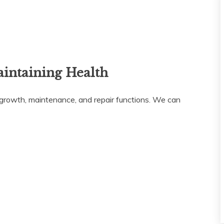
aintaining Health
or growth, maintenance, and repair functions. We can