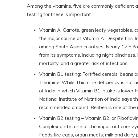
Among the vitamins, five are commonly deficient a
testing for these is important.
Vitamin A: Carrots, green leafy vegetables, 
the major source of Vitamin A. Despite this, 
among South Asian countries. Nearly 17.5% of
from its symptoms, including night blindness
mortality, and a greater risk of infections.
Vitamin B1 testing: Fortified cereals, beans a
Thiamine. While Thiamine deficiency is not 
of India in which Vitamin B1 intake is lower
National Institute of Nutrition of India says 
recommended amount. Beriberi is one of the
Vitamin B2 testing – Vitamin B2, or Riboflavi
Complex and is one of the important coenzymes
Foods like eggs, organ meats, milk and dairy 