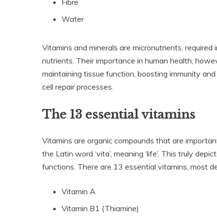
Fibre
Water
Vitamins and minerals are micronutrients, required i
nutrients. Their importance in human health, howeve
maintaining tissue function, boosting immunity and
cell repair processes.
The 13 essential vitamins
Vitamins are organic compounds that are important 
the Latin word ‘vita’, meaning ‘life’. This truly dep
functions. There are 13 essential vitamins, most de
Vitamin A
Vitamin B1 (Thiamine)