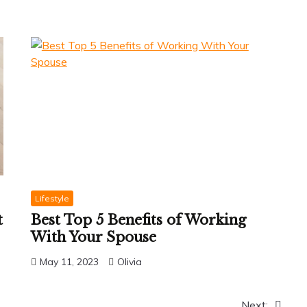
Lifestyle
t
Best Top 5 Benefits of Working
With Your Spouse
May 11, 2023
Olivia
Next: