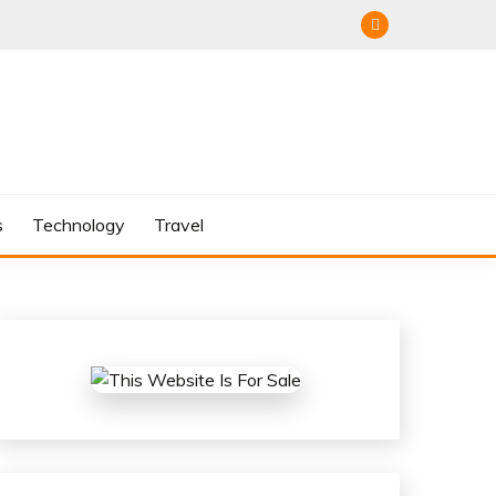
s
Technology
Travel