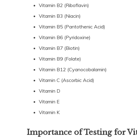
Vitamin B2 (Riboflavin)
Vitamin B3 (Niacin)
Vitamin B5 (Pantothenic Acid)
Vitamin B6 (Pyridoxine)
Vitamin B7 (Biotin)
Vitamin B9 (Folate)
Vitamin B12 (Cyanocobalamin)
Vitamin C (Ascorbic Acid)
Vitamin D
Vitamin E
Vitamin K
Importance of Testing for V