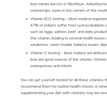
lean meats are rich in Riboflavin. Ariboflavi
cracked lips, sores in the corners of the mouth
Vitamin B12 testing – Most medical organisat
47% of Indians suffer from cyanocobalamin d
such as eggs, salmon, beef, and dairy produc
this vitamin, leading to several health issues
weakness, vision trouble, balance issues, dep
Vitamin D testing – Most Indians are deficient 
liver are good sources of the vitamin. Vitami
osteoporosis and rickets.
You can get yourself tested for all these vitamins 
recommend them for routine health checks or when
supplementing your diet with vitamins may be nece